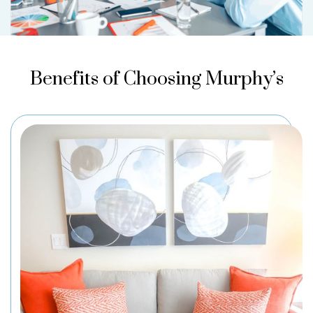
Benefits of Choosing Murphy’s