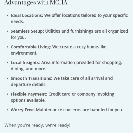
Advantages with MCHA
Ideal Locations:
We offer locations tailored to your specific
needs.
Seamless Setup
: Utilities and furnishings are all organized
for you.
Comfortable Living
: We create a cozy home-like
environment.
Local Insights
: Area information provided for shopping,
dining, and more.
Smooth Transitions
: We take care of all arrival and
departure details.
Flexible Payment
: Credit card or company invoicing
options available.
Worry Free
: Maintenance concerns are handled for you.
When you’re ready, we’re ready!