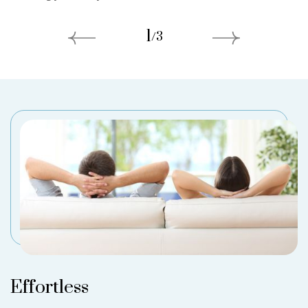
1
/
3
Effortless