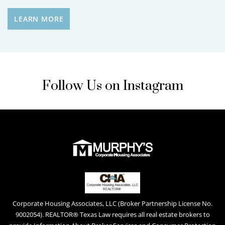
LEARN MORE
Follow Us on Instagram
Corporate Housing Associates, LLC (Broker Partnership License No.
9002054). REALTOR® Texas Law requires all real estate brokers to