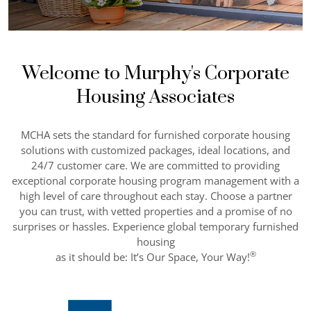
Welcome to Murphy's Corporate
Housing Associates
MCHA sets the standard for furnished corporate housing
solutions with customized packages, ideal locations, and
24/7 customer care. We are committed to providing
exceptional corporate housing program management with a
high level of care throughout each stay. Choose a partner
you can trust, with vetted properties and a promise of no
surprises or hassles. Experience global temporary furnished
housing
®
as it should be: It’s Our Space, Your Way!