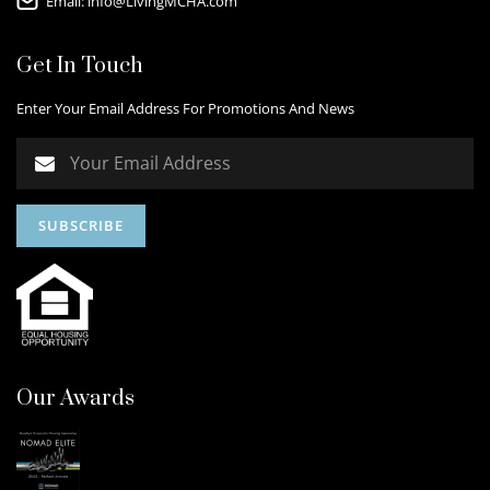
Email:
info@LivingMCHA.com
Get In Touch
Enter Your Email Address For Promotions And News
Our Awards