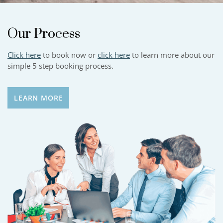
Our Process
Click here
to book now or
click here
to learn more about our
simple 5 step booking process.
LEARN MORE