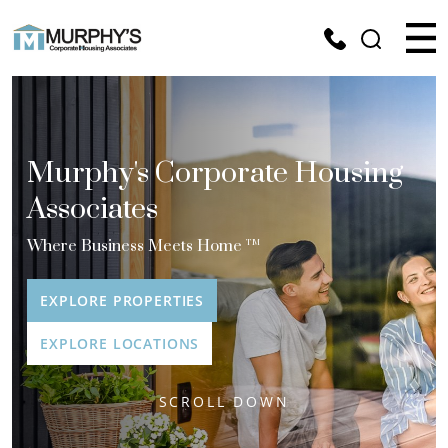
Murphy's Corporate Housing
Associates
Where Business Meets Home
TM
EXPLORE PROPERTIES
EXPLORE LOCATIONS
SCROLL DOWN