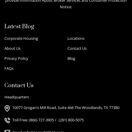
provide Information About Broker Services and Consumer Protection
Notice.
Latest Blog
Corporate Housing
Locations
About Us
Contact Us
Privacy Policy
Blog
FAQs
Contact Us
Headquarters
10077 Grogan’s Mill Road, Suite 466 The Woodlands, TX 77380
Toll Free:
(866) 727-3905
/
(281) 800-5075