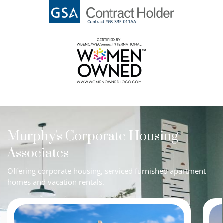
Murphy's Corporate Housing
Associates
Offering corporate housing, serviced furnished apartment
homes and vacation rentals.