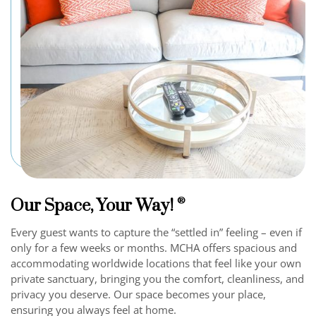
Our Space, Your Way!
®
Every guest wants to capture the “settled in” feeling – even if
only for a few weeks or months. MCHA offers spacious and
accommodating worldwide locations that feel like your own
private sanctuary, bringing you the comfort, cleanliness, and
privacy you deserve. Our space becomes your place,
ensuring you always feel at home.