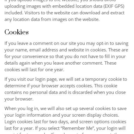
uploading images with embedded location data (EXIF GPS)
included. Visitors to the website can download and extract
any location data from images on the website.
Cookies
If you leave a comment on our site you may opt-in to saving
your name, email address and website in cookies. These are
for your convenience so that you do not have to fill in your
details again when you leave another comment. These
cookies will last for one year.
If you visit our login page, we will set a temporary cookie to
determine if your browser accepts cookies. This cookie
contains no personal data and is discarded when you close
your browser.
When you log in, we will also set up several cookies to save
your login information and your screen display choices.
Login cookies last for two days, and screen options cookies
last for a year. If you select “Remember Me”, your login will