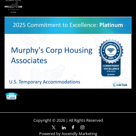
Copyright ©
2026
| All Rights Reserved
Powered by
Ascendly Marketing