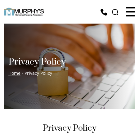
Privacy Policy
Home
- Privacy Policy
Privacy Policy