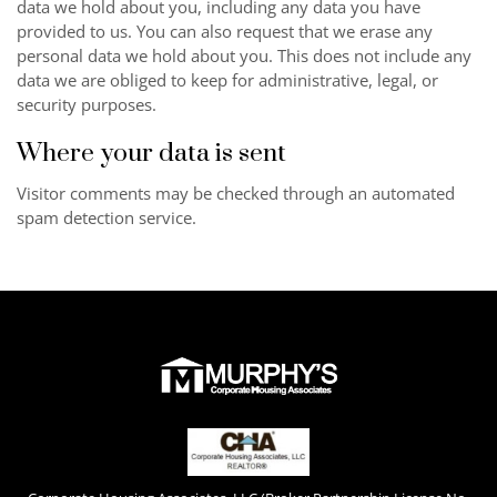
data we hold about you, including any data you have
provided to us. You can also request that we erase any
personal data we hold about you. This does not include any
data we are obliged to keep for administrative, legal, or
security purposes.
Where your data is sent
Visitor comments may be checked through an automated
spam detection service.