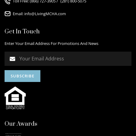
Toll Free:
(866) 727-3905
/
(281) 800-5075
Email:
info@LivingMCHA.com
Get In Touch
Enter Your Email Address For Promotions And News
Our Awards