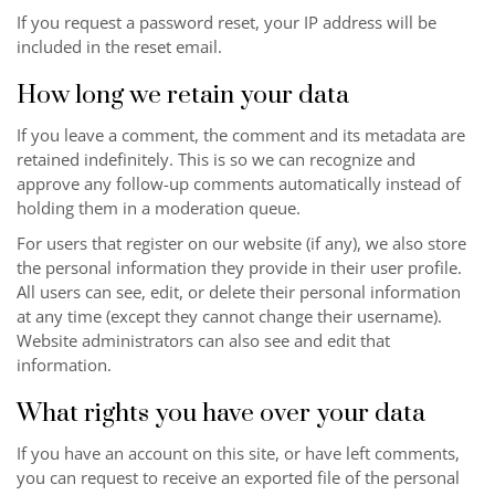
If you request a password reset, your IP address will be
included in the reset email.
How long we retain your data
If you leave a comment, the comment and its metadata are
retained indefinitely. This is so we can recognize and
approve any follow-up comments automatically instead of
holding them in a moderation queue.
For users that register on our website (if any), we also store
the personal information they provide in their user profile.
All users can see, edit, or delete their personal information
at any time (except they cannot change their username).
Website administrators can also see and edit that
information.
What rights you have over your data
If you have an account on this site, or have left comments,
you can request to receive an exported file of the personal