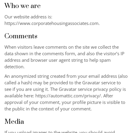
Who we are
Our website address is:
https://www.corporatehousingassociates.com
.
Comments
When visitors leave comments on the site we collect the
data shown in the comments form, and also the visitor’s IP
address and browser user agent string to help spam
detection.
An anonymized string created from your email address (also
called a hash) may be provided to the Gravatar service to
see if you are using it. The Gravatar service privacy policy is
available here: https://automattic.com/privacy/. After
approval of your comment, your profile picture is visible to
the public in the context of your comment.
Media
If you upload images to the website, you should avoid