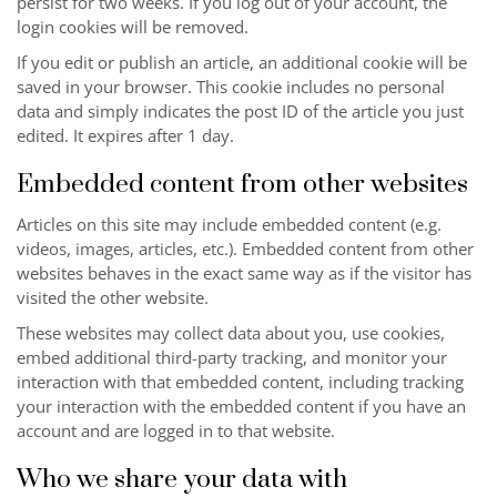
persist for two weeks. If you log out of your account, the
login cookies will be removed.
If you edit or publish an article, an additional cookie will be
saved in your browser. This cookie includes no personal
data and simply indicates the post ID of the article you just
edited. It expires after 1 day.
Embedded content from other websites
Articles on this site may include embedded content (e.g.
videos, images, articles, etc.). Embedded content from other
websites behaves in the exact same way as if the visitor has
visited the other website.
These websites may collect data about you, use cookies,
embed additional third-party tracking, and monitor your
interaction with that embedded content, including tracking
your interaction with the embedded content if you have an
account and are logged in to that website.
Who we share your data with