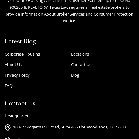
Corporate Housing Associates, LLC (Broker Partnership License No.
9002054). REALTOR® Texas Law requires all real estate brokers to
provide Information About Broker Services and Consumer Protection
Notice.
Latest Blog
Corporate Housing
Locations
About Us
Contact Us
Privacy Policy
Blog
FAQs
Contact Us
Headquarters
10077 Grogan’s Mill Road, Suite 466 The Woodlands, TX 77380