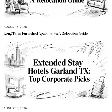
AUGUST 6, 2026
Long Term Furnished Apartments: A Relocation Guide
AUGUST 5, 2026