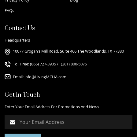
FAQs
Contact Us
Headquarters
10077 Grogan’s Mill Road, Suite 466 The Woodlands, TX 77380
Toll Free:
(866) 727-3905
/
(281) 800-5075
Email:
info@LivingMCHA.com
Get In Touch
Enter Your Email Address For Promotions And News