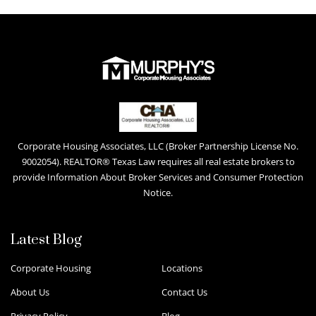
Corporate Housing Associates, LLC (Broker Partnership License No.
9002054). REALTOR® Texas Law requires all real estate brokers to
provide Information About Broker Services and Consumer Protection
Notice.
Latest Blog
Corporate Housing
Locations
About Us
Contact Us
Privacy Policy
Blog