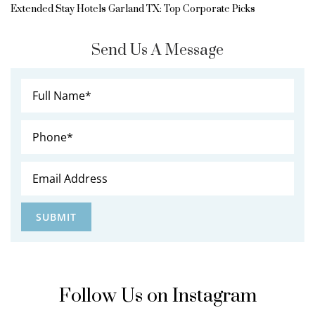
Extended Stay Hotels Garland TX: Top Corporate Picks
Send Us A Message
Follow Us on Instagram