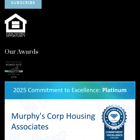
Our Awards