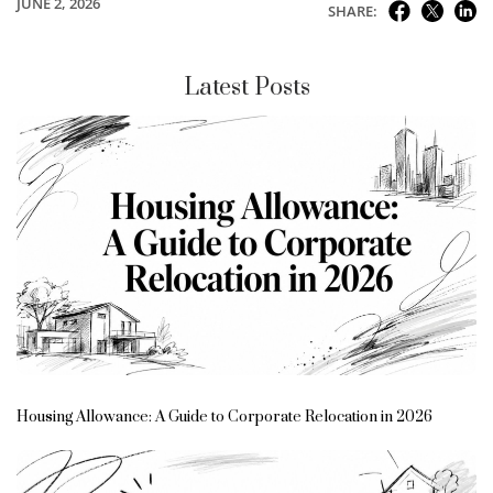
JUNE 2, 2026
SHARE:
Latest Posts
Housing Allowance: A Guide to Corporate Relocation in 2026