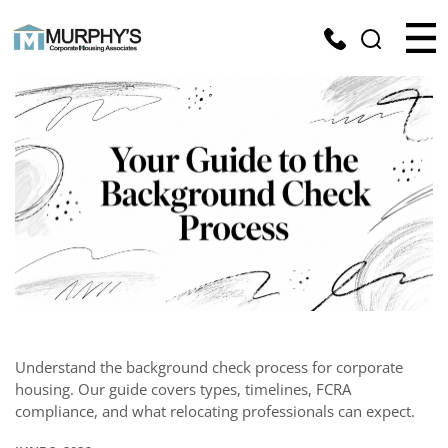
Understand the background check process for corporate
housing. Our guide covers types, timelines, FCRA
compliance, and what relocating professionals can expect.