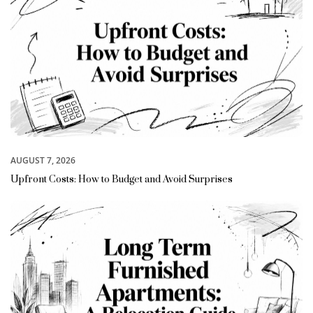
AUGUST 7, 2026
Upfront Costs: How to Budget and Avoid Surprises