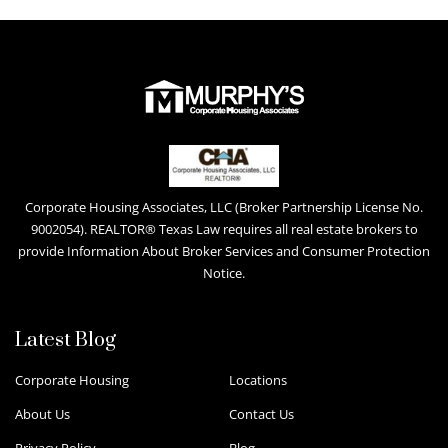
Corporate Housing Associates, LLC (Broker Partnership License No.
9002054). REALTOR® Texas Law requires all real estate brokers to
provide Information About Broker Services and Consumer Protection
Notice.
Latest Blog
Corporate Housing
Locations
About Us
Contact Us
Privacy Policy
Blog