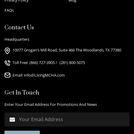
FAQs
Contact Us
Headquarters
10077 Grogan’s Mill Road, Suite 466 The Woodlands, TX 77380
Toll Free:
(866) 727-3905
/
(281) 800-5075
Email:
info@LivingMCHA.com
Get In Touch
Enter Your Email Address For Promotions And News