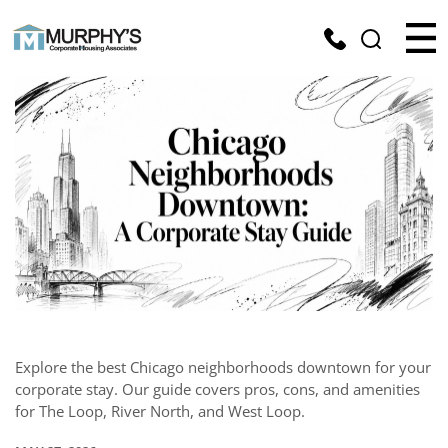
Explore the best Chicago neighborhoods downtown for your
corporate stay. Our guide covers pros, cons, and amenities
for The Loop, River North, and West Loop.