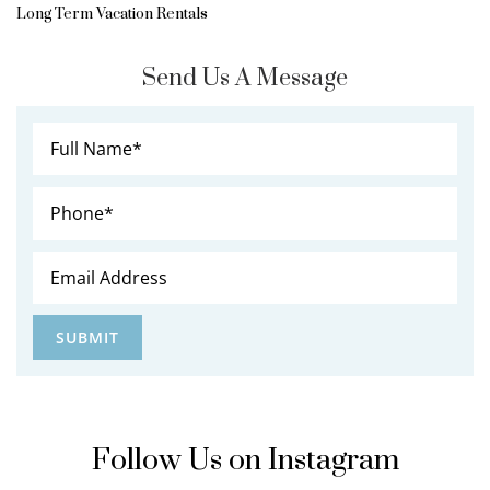
Long Term Vacation Rentals
Send Us A Message
Follow Us on Instagram