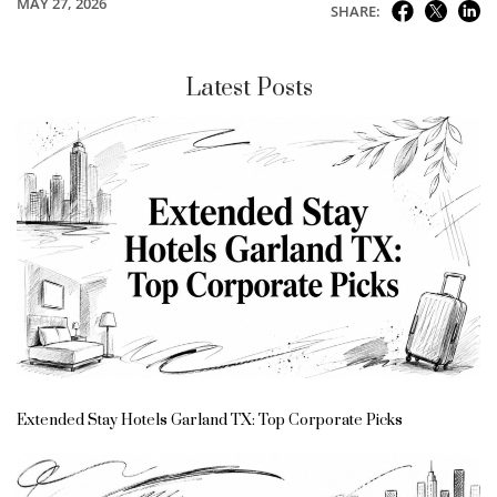
MAY 27, 2026
SHARE:
Latest Posts
Extended Stay Hotels Garland TX: Top Corporate Picks