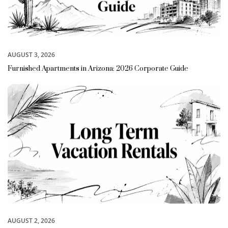
AUGUST 3, 2026
Furnished Apartments in Arizona: 2026 Corporate Guide
AUGUST 2, 2026