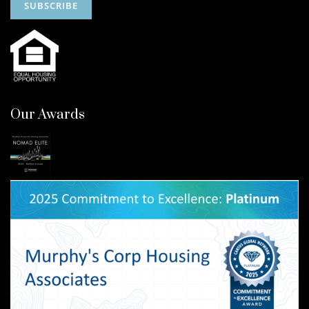
Our Awards