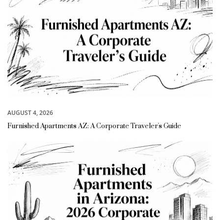
AUGUST 4, 2026
Furnished Apartments AZ: A Corporate Traveler's Guide