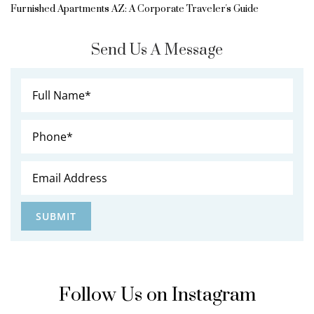
Furnished Apartments AZ: A Corporate Traveler's Guide
Send Us A Message
Follow Us on Instagram