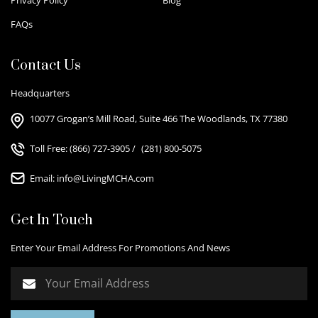
FAQs
Contact Us
Headquarters
10077 Grogan’s Mill Road, Suite 466 The Woodlands, TX 77380
Toll Free:
(866) 727-3905
/
(281) 800-5075
Email:
info@LivingMCHA.com
Get In Touch
Enter Your Email Address For Promotions And News