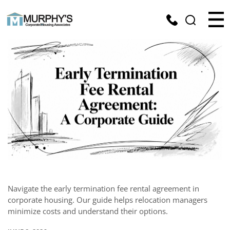
Navigate the early termination fee rental agreement in
corporate housing. Our guide helps relocation managers
minimize costs and understand their options.