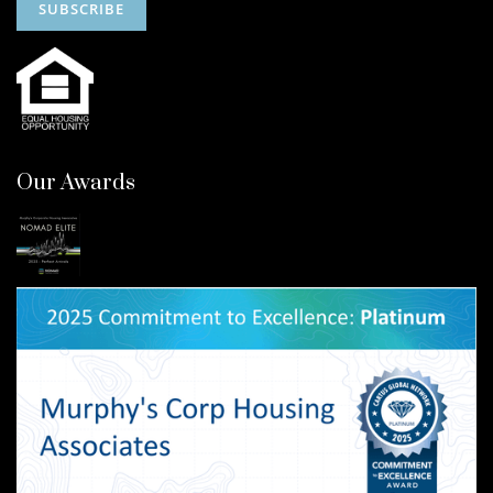
Our Awards