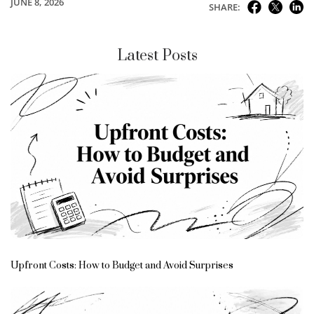
JUNE 8, 2026
SHARE:
Latest Posts
Upfront Costs: How to Budget and Avoid Surprises