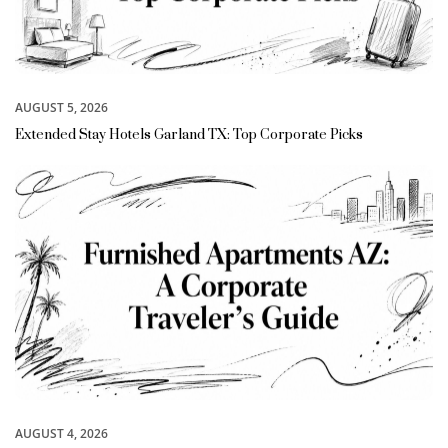
AUGUST 5, 2026
Extended Stay Hotels Garland TX: Top Corporate Picks
AUGUST 4, 2026