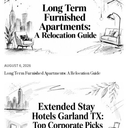
AUGUST 6, 2026
Long Term Furnished Apartments: A Relocation Guide