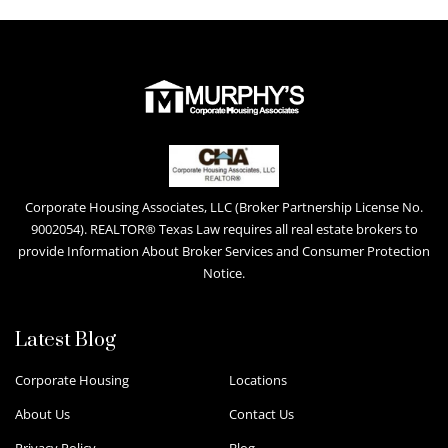
Corporate Housing Associates, LLC (Broker Partnership License No.
9002054). REALTOR® Texas Law requires all real estate brokers to
provide Information About Broker Services and Consumer Protection
Notice.
Latest Blog
Corporate Housing
Locations
About Us
Contact Us
Privacy Policy
Blog