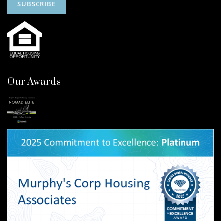
Our Awards