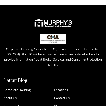
Corporate Housing Associates, LLC (Broker Partnership License No.
9002054). REALTOR® Texas Law requires all real estate brokers to
provide Information About Broker Services and Consumer Protection
Notice.
Latest Blog
Corporate Housing
Locations
About Us
Contact Us
Privacy Policy
Blog