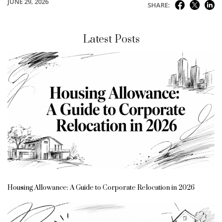
JUNE 29, 2026
SHARE:
Latest Posts
Housing Allowance: A Guide to Corporate Relocation in 2026