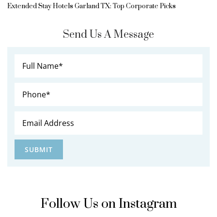
Extended Stay Hotels Garland TX: Top Corporate Picks
Send Us A Message
Follow Us on Instagram