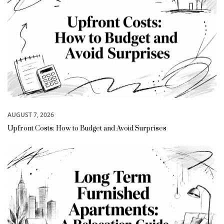
AUGUST 7, 2026
Upfront Costs: How to Budget and Avoid Surprises