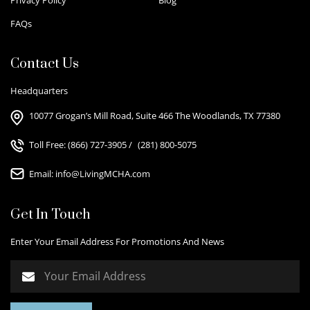
FAQs
Contact Us
Headquarters
10077 Grogan’s Mill Road, Suite 466 The Woodlands, TX 77380
Toll Free:
(866) 727-3905
/
(281) 800-5075
Email:
info@LivingMCHA.com
Get In Touch
Enter Your Email Address For Promotions And News