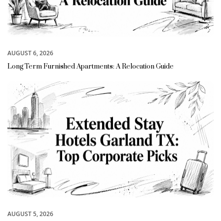
AUGUST 6, 2026
Long Term Furnished Apartments: A Relocation Guide
AUGUST 5, 2026