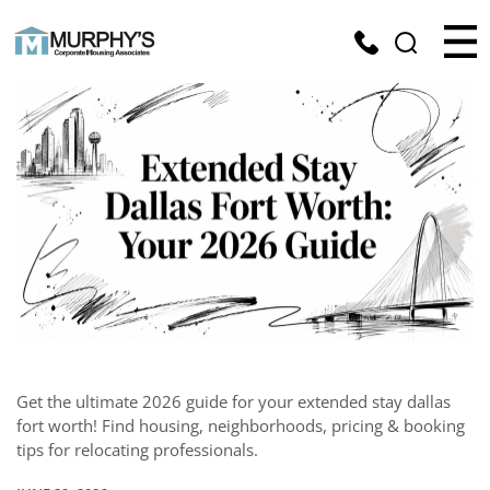
Get the ultimate 2026 guide for your extended stay dallas
fort worth! Find housing, neighborhoods, pricing & booking
tips for relocating professionals.