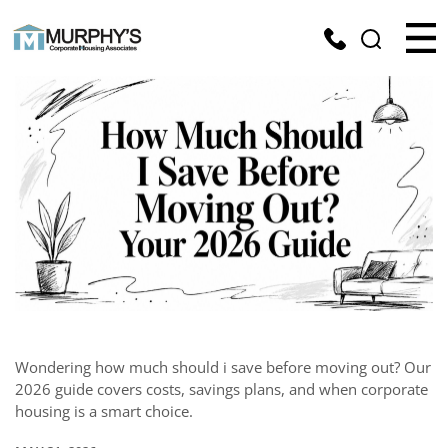
Wondering how much should i save before moving out? Our
2026 guide covers costs, savings plans, and when corporate
housing is a smart choice.