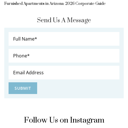
Furnished Apartments in Arizona: 2026 Corporate Guide
Send Us A Message
Follow Us on Instagram