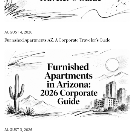
AUGUST 4, 2026
Furnished Apartments AZ: A Corporate Traveler's Guide
AUGUST 3, 2026