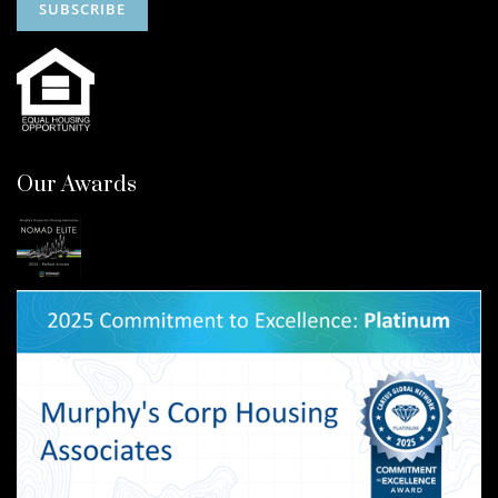
Our Awards