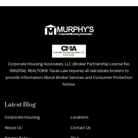
Corporate Housing Associates, LLC (Broker Partnership License No.
9002054). REALTOR® Texas Law requires all real estate brokers to
provide Information About Broker Services and Consumer Protection
Notice.
Latest Blog
Corporate Housing
Locations
About Us
Contact Us
Privacy Policy
Blog