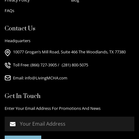
FAQs
Contact Us
Headquarters
10077 Grogan’s Mill Road, Suite 466 The Woodlands, TX 77380
Toll Free:
(866) 727-3905
/
(281) 800-5075
Email:
info@LivingMCHA.com
Get In Touch
Enter Your Email Address For Promotions And News