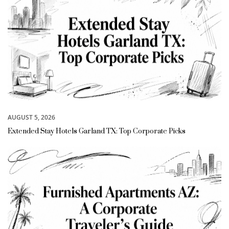
AUGUST 5, 2026
Extended Stay Hotels Garland TX: Top Corporate Picks