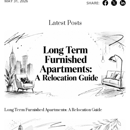
MAY 31, 2026
SHARE:
Latest Posts
Long Term Furnished Apartments: A Relocation Guide