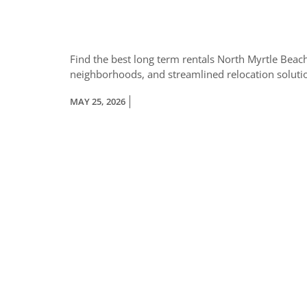
Find the best long term rentals North Myrtle Beach
neighborhoods, and streamlined relocation soluti
MAY 25, 2026