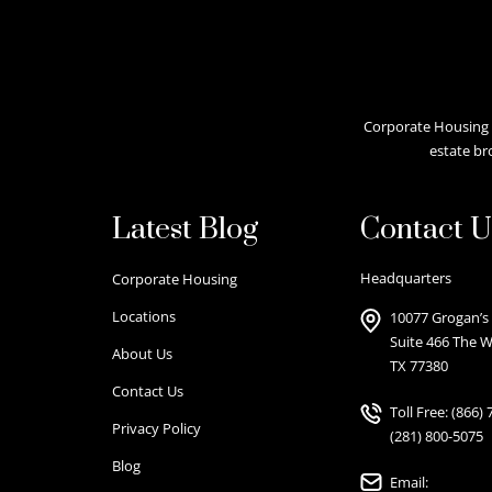
Corporate Housing A
estate br
Latest Blog
Contact U
Headquarters
Corporate Housing
Locations
10077 Grogan’s 
Suite 466 The 
About Us
TX 77380
Contact Us
Toll Free:
(866) 
Privacy Policy
(281) 800-5075
Blog
Email: