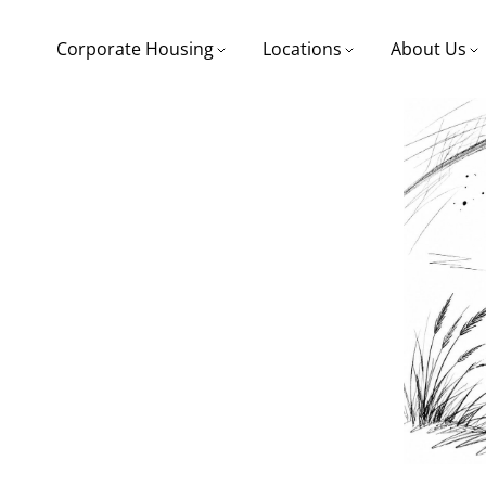
Corporate Housing
Locations
About Us