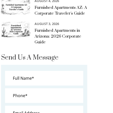
AUGUST 4, 2026
Furnished Apartments AZ: A
Corporate Traveler's Guide
AUGUST 3, 2026
Furnished Apartments in
Arizona: 2026 Corporate
Guide
Send Us A Message