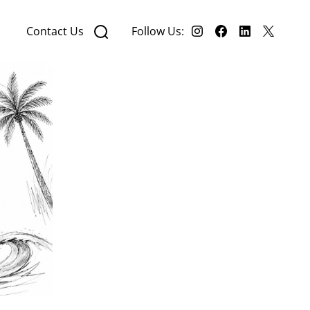
Contact Us
Follow Us: