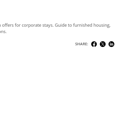
 offers for corporate stays. Guide to furnished housing,
ons.
SHARE: