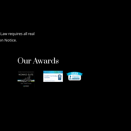
aw requires all real
on Notice.
Our Awards