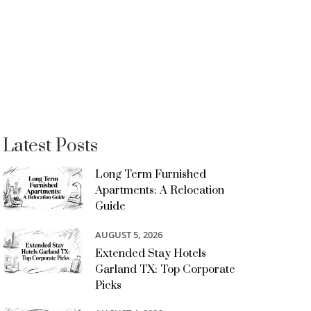
Latest Posts
Long Term Furnished
Apartments: A Relocation
Guide
AUGUST 5, 2026
Extended Stay Hotels
Garland TX: Top Corporate
Picks