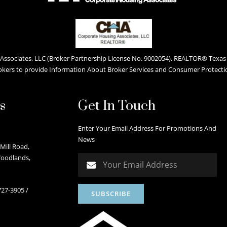
ssociates, LLC (Broker Partnership License No. 9002054). REALTOR® Texas L
okers to provide Information About Broker Services and Consumer Protecti
s
Get In Touch
Enter Your Email Address For Promotions And
News
Mill Road,
Woodlands,
727-3905
/