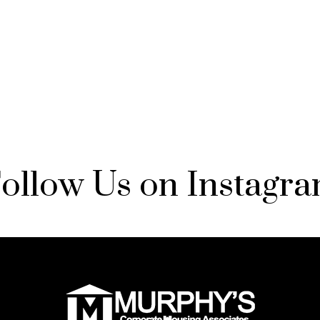
ollow Us on Instagr