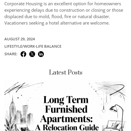
Corporate Housing is an excellent option for homeowners
experiencing delays due to construction or closing or those
displaced due to mold, flood, fire or natural disaster.
Vacationers seeking a hotel alternative are welcome.
AUGUST 29, 2024
LIFESTYLE/WORK-LIFE BALANCE
SHARE:
Latest Posts