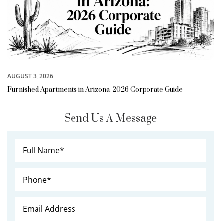
AUGUST 3, 2026
Furnished Apartments in Arizona: 2026 Corporate Guide
Send Us A Message