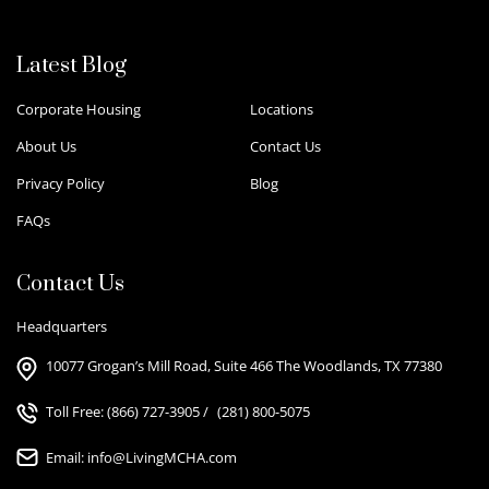
Latest Blog
Corporate Housing
Locations
About Us
Contact Us
Privacy Policy
Blog
FAQs
Contact Us
Headquarters
10077 Grogan’s Mill Road, Suite 466 The Woodlands, TX 77380
Toll Free:
(866) 727-3905
/
(281) 800-5075
Email:
info@LivingMCHA.com