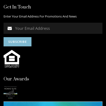
Get In Touch
Enter Your Email Address For Promotions And News
Our Awards