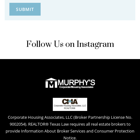
Follow Us on Instagram
Corporate Housing Associates, LLC (Broker Partnership License No.
9002054). REALTOR® Texas Law requires all real estate brokers to
provide Information About Broker Services and Consumer Protection
Notice.