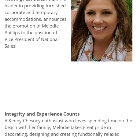
leader in providing furnished
corporate and temporary
accommodations, announces
the promotion of Melodie
Phillips to the position of
Vice President of National
Sales!
Integrity and Experience Counts
A Kenny Chesney enthusiast who loves spending time on the
beach with her family, Melodie takes great pride in
decorating, designing and creating functionally relaxed