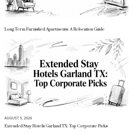
Long Term Furnished Apartments: A Relocation Guide
AUGUST 5, 2026
Extended Stay Hotels Garland TX: Top Corporate Picks