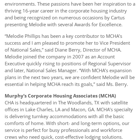
environments. These passions have been her inspiration to a
thriving 16-year career in the corporate housing industry
and being recognized on numerous occasions by Cartus
presenting Melodie with several Awards for Excellence.
“Melodie Phillips has been a key contributor to MCHA’s
success and I am pleased to promote her to Vice President
of National Sales,” said Diane Berry, Director of MCHA.
Melodie joined the company in 2007 as an Account
Executive quickly rising to positions of Regional Supervisor
and later, National Sales Manager. “With MCHA’s expansion
plans in the next two years, we are confident Melodie will be
essential in helping MCHA reach its goals,” said Ms. Berry.
Murphy’s Corporate Housing Associates (MCHA)
CHA is headquartered in The Woodlands, TX with satellite
offices in Lake Charles, LA and Macon, GA. MCHA’s specialty
is delivering turnkey accommodations with all the basic
comforts of home. With short- and long-term options, our
service is perfect for busy professionals and workforce
crews who need quick, cost-effective lodging solutions.