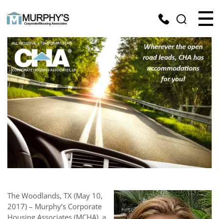
The Woodlands, TX (May 10,
2017) – Murphy’s Corporate
Housing Associates (MCHA), a