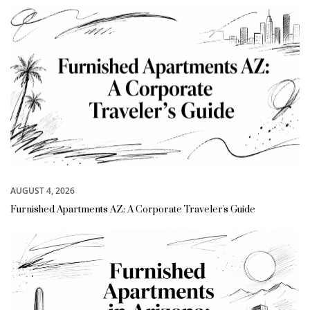
AUGUST 4, 2026
Furnished Apartments AZ: A Corporate Traveler's Guide