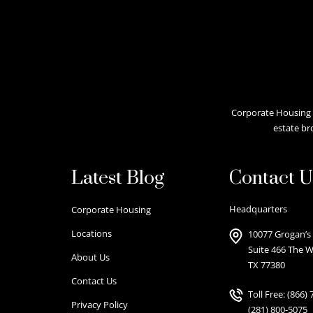
Corporate Housing A
estate br
Latest Blog
Contact U
Headquarters
Corporate Housing
Locations
10077 Grogan’s 
Suite 466 The 
About Us
TX 77380
Contact Us
Toll Free:
(866) 
Privacy Policy
(281) 800-5075