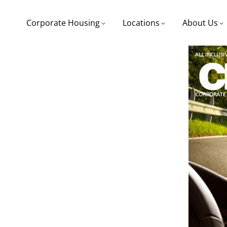
Corporate Housing
Locations
About Us