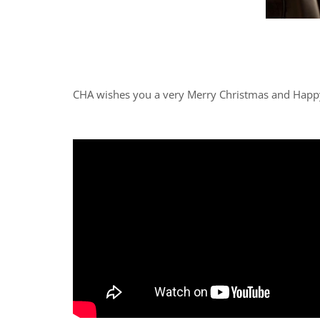
CHA wishes you a very Merry Christmas and Happ