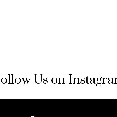
ollow Us on Instagr