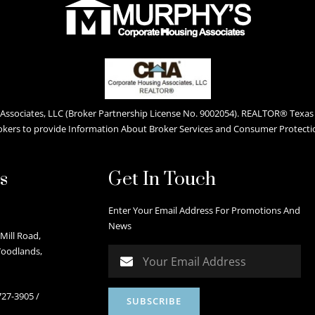
ssociates, LLC (Broker Partnership License No. 9002054). REALTOR® Texas L
okers to provide Information About Broker Services and Consumer Protecti
s
Get In Touch
Enter Your Email Address For Promotions And
News
Mill Road,
Woodlands,
727-3905
/