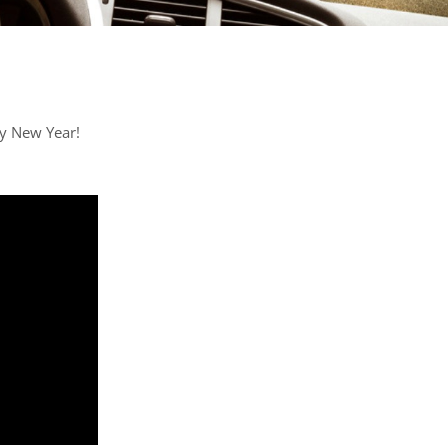
y New Year!