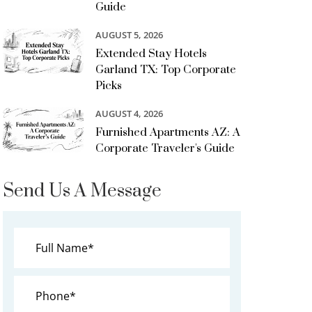
Guide
AUGUST 5, 2026
Extended Stay Hotels
Garland TX: Top Corporate
Picks
AUGUST 4, 2026
Furnished Apartments AZ: A
Corporate Traveler's Guide
Send Us A Message