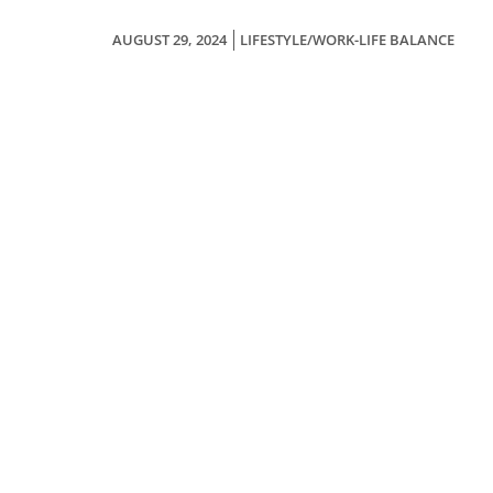
AUGUST 29, 2024
LIFESTYLE/WORK-LIFE BALANCE