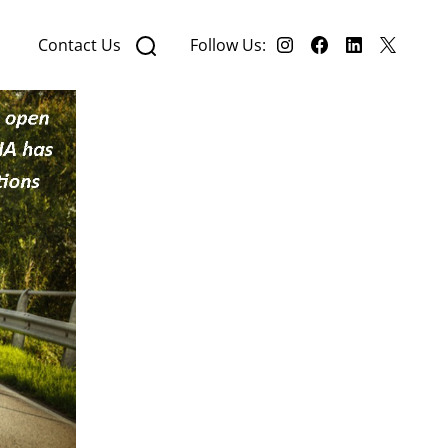
Contact Us
Follow Us: