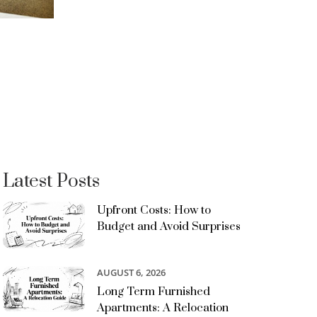
Latest Posts
Upfront Costs: How to
Budget and Avoid Surprises
AUGUST 6, 2026
Long Term Furnished
Apartments: A Relocation