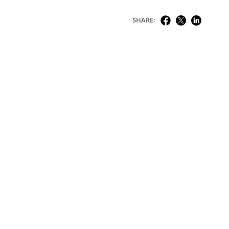
SHARE: