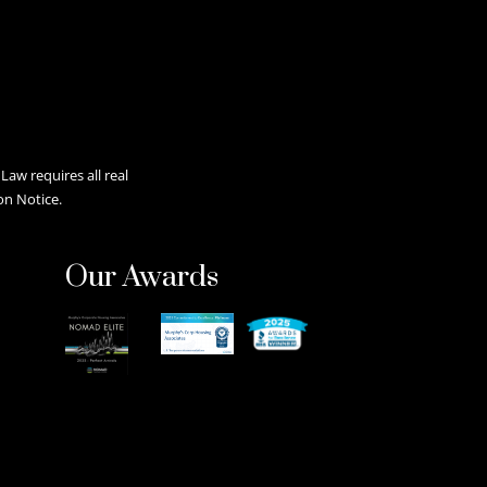
aw requires all real
on Notice.
Our Awards