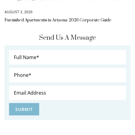
AUGUST 3, 2026
Furnished Apartments in Arizona: 2026 Corporate Guide
Send Us A Message