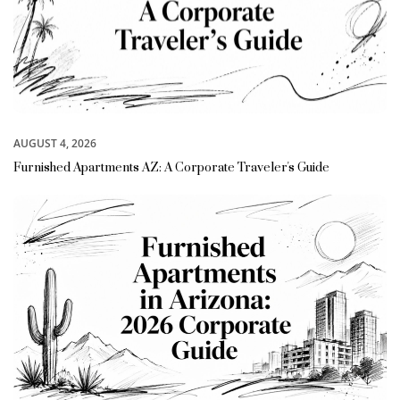
AUGUST 4, 2026
Furnished Apartments AZ: A Corporate Traveler's Guide