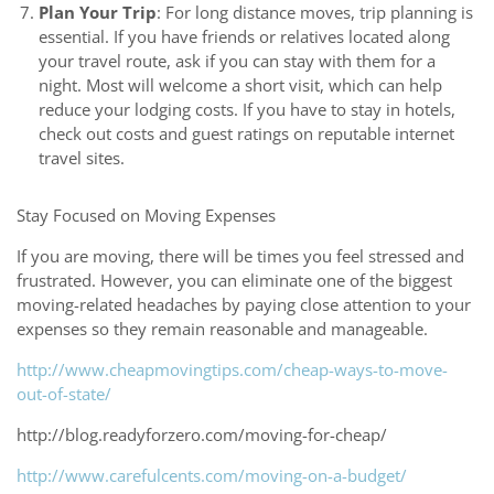
Plan Your Trip
: For long distance moves, trip planning is
essential. If you have friends or relatives located along
your travel route, ask if you can stay with them for a
night. Most will welcome a short visit, which can help
reduce your lodging costs. If you have to stay in hotels,
check out costs and guest ratings on reputable internet
travel sites.
Stay Focused on Moving Expenses
If you are moving, there will be times you feel stressed and
frustrated. However, you can eliminate one of the biggest
moving-related headaches by paying close attention to your
expenses so they remain reasonable and manageable.
http://www.cheapmovingtips.com/cheap-ways-to-move-
out-of-state/
http://blog.readyforzero.com/moving-for-cheap/
http://www.carefulcents.com/moving-on-a-budget/