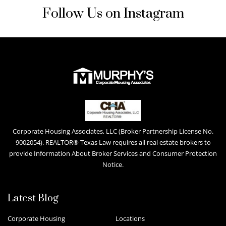
Follow Us on Instagram
Corporate Housing Associates, LLC (Broker Partnership License No.
9002054). REALTOR® Texas Law requires all real estate brokers to
provide Information About Broker Services and Consumer Protection
Notice.
Latest Blog
Corporate Housing
Locations