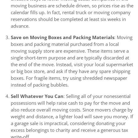
moving business are schedule driven, so prices rise as the
calendar fills up. In fact, rental truck or moving company
reservations should be completed at least six weeks in
advance.
Save on Moving Boxes and Packing Materials
: Moving
boxes and packing material purchased from a local
moving supply store are expensive. These items serve a
single short-term purpose and are typically discarded at
the end of the move. Instead, visit your local supermarket
or big box store, and ask if they have any spare shipping
boxes. For fragile items, try using shredded newspaper
instead of packing bubbles.
Sell Whatever You Can
: Selling all of your nonessential
possessions will help raise cash to pay for the move and
also reduce overall moving costs. Since movers charge by
weight and distance, a lighter load will save you money. If
a garage sale is impractical, considering donating your
excess belongings to charity and receive a generous tax
write-off.