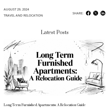
AUGUST 29, 2024
SHARE:
TRAVEL AND RELOCATION
Latest Posts
Long Term Furnished Apartments: A Relocation Guide