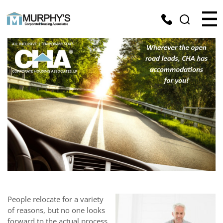
People relocate for a variety
of reasons, but no one looks
forward to the actual process