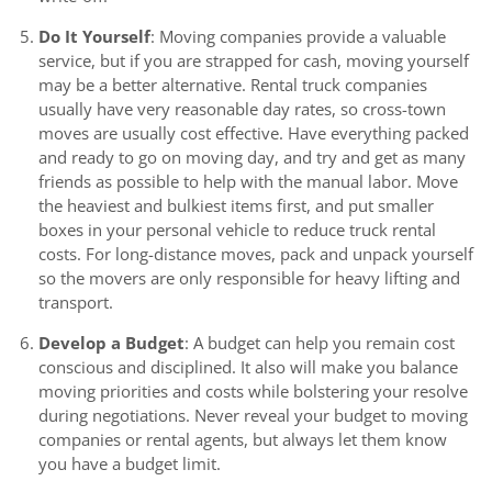
Do It Yourself
: Moving companies provide a valuable
service, but if you are strapped for cash, moving yourself
may be a better alternative. Rental truck companies
usually have very reasonable day rates, so cross-town
moves are usually cost effective. Have everything packed
and ready to go on moving day, and try and get as many
friends as possible to help with the manual labor. Move
the heaviest and bulkiest items first, and put smaller
boxes in your personal vehicle to reduce truck rental
costs. For long-distance moves, pack and unpack yourself
so the movers are only responsible for heavy lifting and
transport.
Develop a Budget
: A budget can help you remain cost
conscious and disciplined. It also will make you balance
moving priorities and costs while bolstering your resolve
during negotiations. Never reveal your budget to moving
companies or rental agents, but always let them know
you have a budget limit.