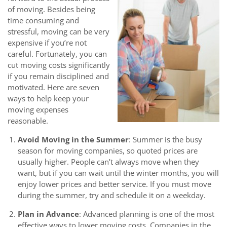
of moving. Besides being
time consuming and
stressful, moving can be very
expensive if you’re not
careful. Fortunately, you can
cut moving costs significantly
if you remain disciplined and
motivated. Here are seven
ways to help keep your
moving expenses
reasonable.
Avoid Moving in the Summer
: Summer is the busy
season for moving companies, so quoted prices are
usually higher. People can’t always move when they
want, but if you can wait until the winter months, you will
enjoy lower prices and better service. If you must move
during the summer, try and schedule it on a weekday.
Plan in Advance
: Advanced planning is one of the most
effective ways to lower moving costs. Companies in the