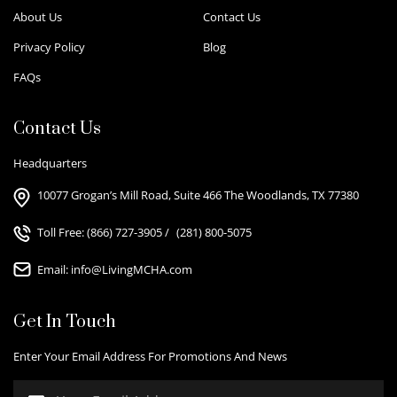
About Us
Contact Us
Privacy Policy
Blog
FAQs
Contact Us
Headquarters
10077 Grogan’s Mill Road, Suite 466 The Woodlands, TX 77380
Toll Free:
(866) 727-3905
/
(281) 800-5075
Email:
info@LivingMCHA.com
Get In Touch
Enter Your Email Address For Promotions And News