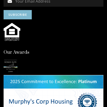
Our Awards