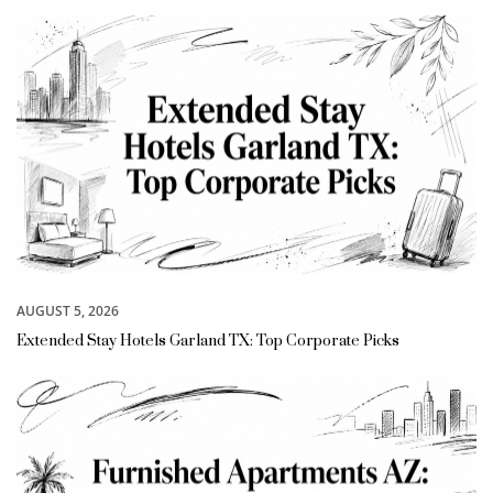
AUGUST 5, 2026
Extended Stay Hotels Garland TX: Top Corporate Picks