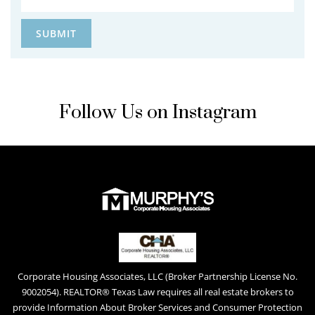
Follow Us on Instagram
Corporate Housing Associates, LLC (Broker Partnership License No.
9002054). REALTOR® Texas Law requires all real estate brokers to
provide Information About Broker Services and Consumer Protection