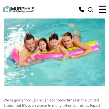
We’re going through rough economic times in the United
States, but it’s even worse in many other countries. Faced