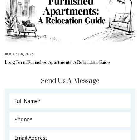
AUGUST 6, 2026
Long Term Furnished Apartments: A Relocation Guide
Send Us A Message