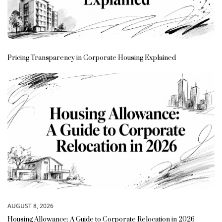
Pricing Transparency in Corporate Housing Explained
AUGUST 8, 2026
Housing Allowance: A Guide to Corporate Relocation in 2026