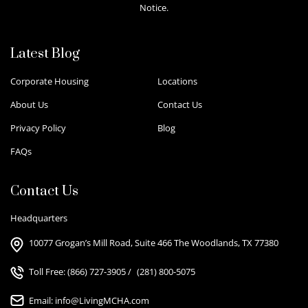
Notice.
Latest Blog
Corporate Housing
Locations
About Us
Contact Us
Privacy Policy
Blog
FAQs
Contact Us
Headquarters
10077 Grogan’s Mill Road, Suite 466 The Woodlands, TX 77380
Toll Free:
(866) 727-3905
/
(281) 800-5075
Email:
info@LivingMCHA.com