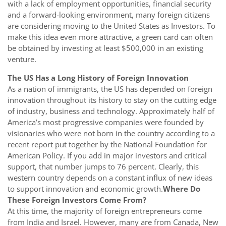
with a lack of employment opportunities, financial security
and a forward-looking environment, many foreign citizens
are considering moving to the United States as Investors. To
make this idea even more attractive, a green card can often
be obtained by investing at least $500,000 in an existing
venture.
The US Has a Long History of Foreign Innovation
As a nation of immigrants, the US has depended on foreign
innovation throughout its history to stay on the cutting edge
of industry, business and technology. Approximately half of
America’s most progressive companies were founded by
visionaries who were not born in the country according to a
recent report put together by the National Foundation for
American Policy. If you add in major investors and critical
support, that number jumps to 76 percent. Clearly, this
western country depends on a constant influx of new ideas
to support innovation and economic growth.
Where Do
These Foreign Investors Come From?
At this time, the majority of foreign entrepreneurs come
from India and Israel. However, many are from Canada, New