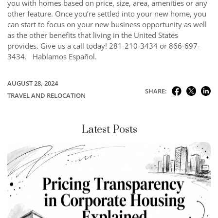
you with homes based on price, size, area, amenities or any
other feature. Once you’re settled into your new home, you
can start to focus on your new business opportunity as well
as the other benefits that living in the United States
provides. Give us a call today! 281-210-3434 or 866-697-
3434. Hablamos Español.
AUGUST 28, 2024
SHARE:
TRAVEL AND RELOCATION
Latest Posts