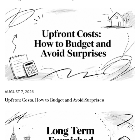
AUGUST 7, 2026
Upfront Costs: How to Budget and Avoid Surprises