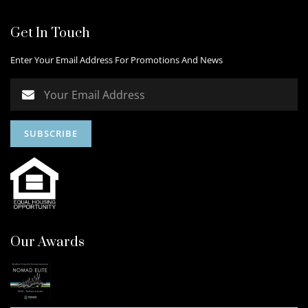
Get In Touch
Enter Your Email Address For Promotions And News
Our Awards