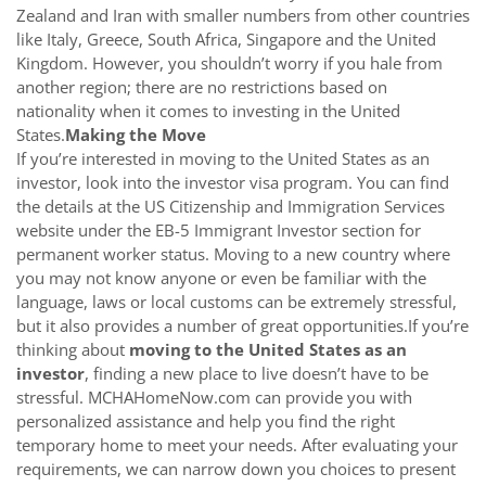
Zealand and Iran with smaller numbers from other countries
like Italy, Greece, South Africa, Singapore and the United
Kingdom. However, you shouldn’t worry if you hale from
another region; there are no restrictions based on
nationality when it comes to investing in the United
States.
Making the Move
If you’re interested in moving to the United States as an
investor, look into the investor visa program. You can find
the details at the US Citizenship and Immigration Services
website under the EB-5 Immigrant Investor section for
permanent worker status. Moving to a new country where
you may not know anyone or even be familiar with the
language, laws or local customs can be extremely stressful,
but it also provides a number of great opportunities.If you’re
thinking about
moving to the United States as an
investor
, finding a new place to live doesn’t have to be
stressful. MCHAHomeNow.com can provide you with
personalized assistance and help you find the right
temporary home to meet your needs. After evaluating your
requirements, we can narrow down you choices to present