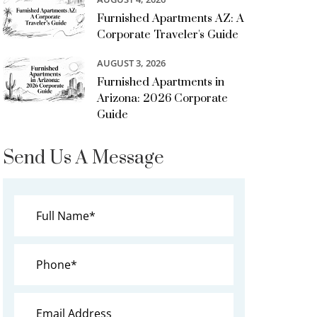
Furnished Apartments AZ: A
Corporate Traveler's Guide
AUGUST 3, 2026
Furnished Apartments in
Arizona: 2026 Corporate
Guide
Send Us A Message