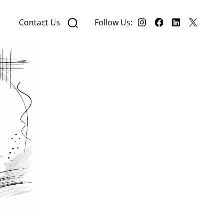
Contact Us
Follow Us: