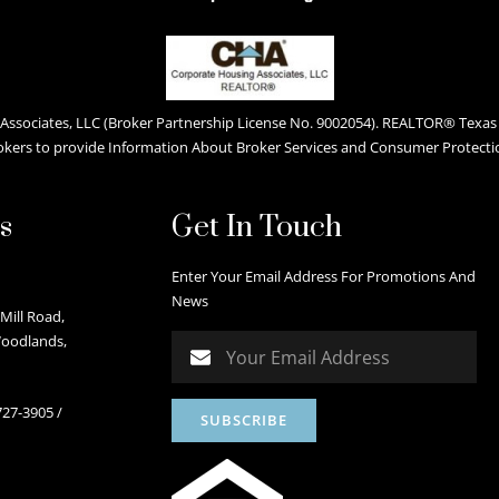
ssociates, LLC (Broker Partnership License No. 9002054). REALTOR® Texas L
okers to provide Information About Broker Services and Consumer Protecti
s
Get In Touch
Enter Your Email Address For Promotions And
News
Mill Road,
Woodlands,
727-3905
/