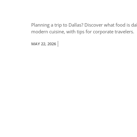
Planning a trip to Dallas? Discover what food is d
modern cuisine, with tips for corporate travelers.
MAY 22, 2026