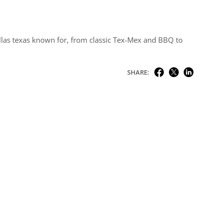
allas texas known for, from classic Tex-Mex and BBQ to
SHARE: