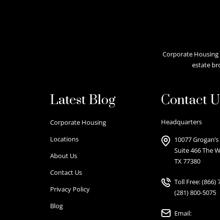
Corporate Housing A
estate br
Latest Blog
Contact U
Headquarters
Corporate Housing
Locations
10077 Grogan’s 
Suite 466 The 
About Us
TX 77380
Contact Us
Toll Free:
(866) 
Privacy Policy
(281) 800-5075
Blog
Email: