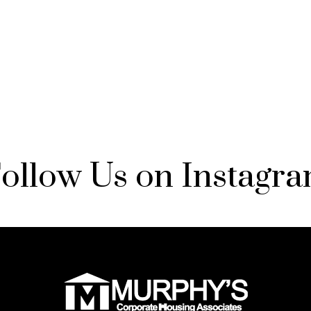
ollow Us on Instagr