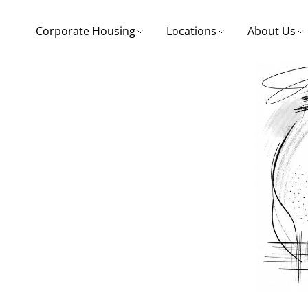
Corporate Housing
Locations
About Us