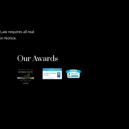
aw requires all real
on Notice.
Our Awards