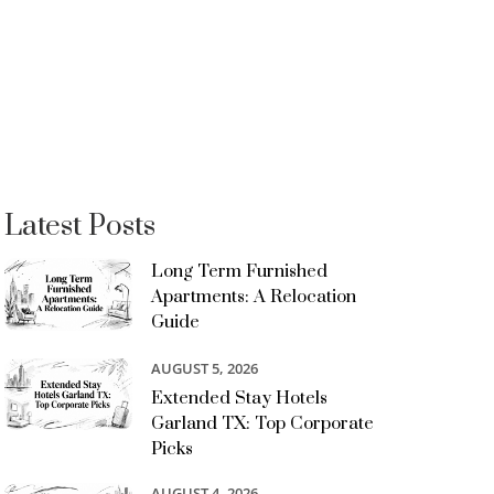
Latest Posts
Long Term Furnished
Apartments: A Relocation
Guide
AUGUST 5, 2026
Extended Stay Hotels
Garland TX: Top Corporate
Picks
AUGUST 4, 2026