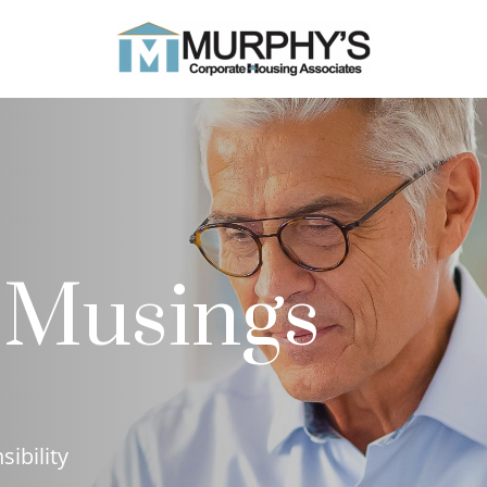
 Musings
sibility