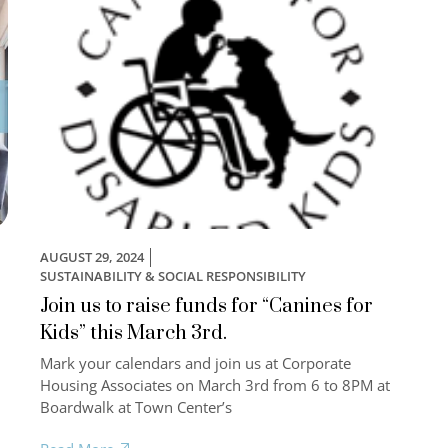
AUGUST 29, 2024
SUSTAINABILITY & SOCIAL RESPONSIBILITY
Join us to raise funds for “Canines for
Kids” this March 3rd.
Mark your calendars and join us at Corporate
,
Housing Associates on March 3rd from 6 to 8PM at
Boardwalk at Town Center’s