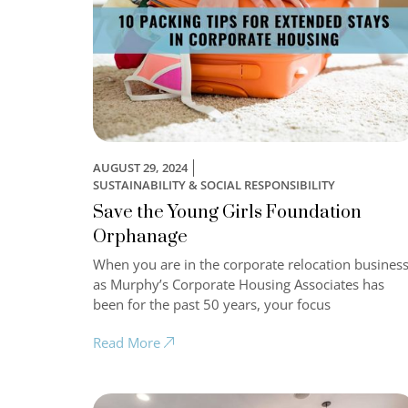
AUGUST 29, 2024
SUSTAINABILITY & SOCIAL RESPONSIBILITY
Save the Young Girls Foundation
Orphanage
When you are in the corporate relocation business
as Murphy’s Corporate Housing Associates has
been for the past 50 years, your focus
Read More