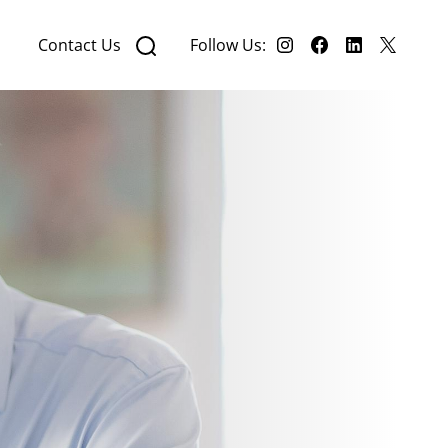
Contact Us
Follow Us: