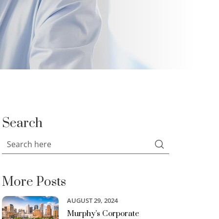
Search
More Posts
AUGUST 29, 2024
Murphy’s Corporate