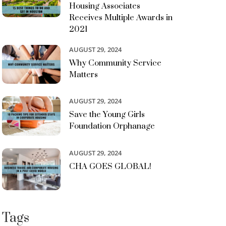
Housing Associates
Receives Multiple Awards in
2021
AUGUST 29, 2024
Why Community Service
Matters
AUGUST 29, 2024
Save the Young Girls
Foundation Orphanage
AUGUST 29, 2024
CHA GOES GLOBAL!
Tags