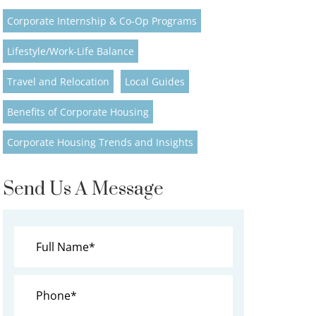
Corporate Internship & Co-Op Programs
Lifestyle/Work-Life Balance
Travel and Relocation
Local Guides
Benefits of Corporate Housing
Corporate Housing Trends and Insights
Send Us A Message