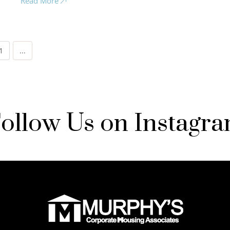
Read More
1
...
ollow Us on Instagr