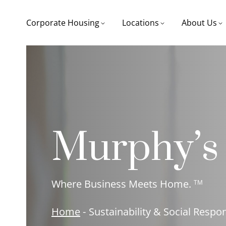
Corporate Housing
Locations
About Us
Murphy’s
Where Business Meets Home.
TM
Home
-
Sustainability & Social Respon