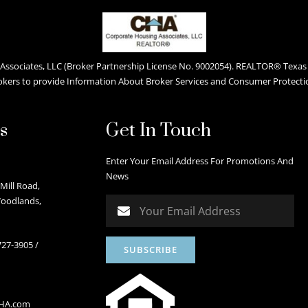
ssociates, LLC (Broker Partnership License No. 9002054). REALTOR® Texas L
okers to provide Information About Broker Services and Consumer Protecti
s
Get In Touch
Enter Your Email Address For Promotions And
News
Mill Road,
Woodlands,
727-3905
/
CHA.com