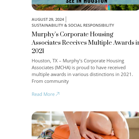
AUGUST 29, 2024
SUSTAINABILITY & SOCIAL RESPONSIBILITY
Murphy’s Corporate Housing
Associates Receives Multiple Awards i
2021
Houston, TX – Murphy’s Corporate Housing
Associates (MCHA) is proud to have received
multiple awards in various distinctions in 2021.
From community
Read More