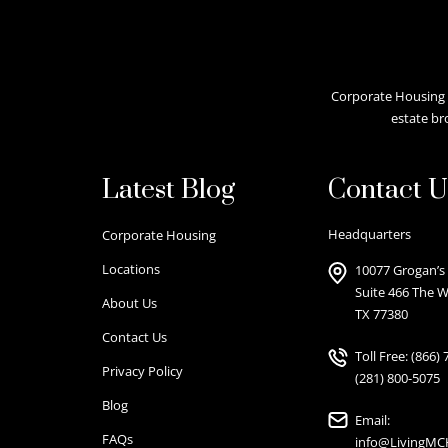
Corporate Housing A
estate br
Latest Blog
Contact U
Headquarters
Corporate Housing
Locations
10077 Grogan’s 
Suite 466 The 
About Us
TX 77380
Contact Us
Toll Free:
(866) 
Privacy Policy
(281) 800-5075
Blog
Email:
FAQs
info@LivingM