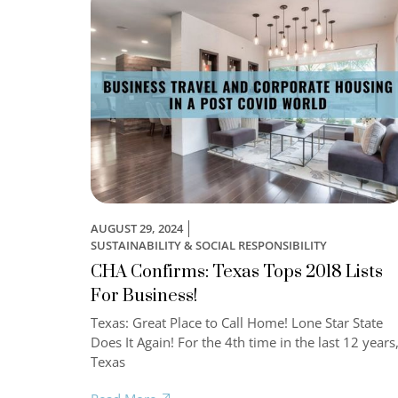
AUGUST 29, 2024
SUSTAINABILITY & SOCIAL RESPONSIBILITY
CHA Confirms: Texas Tops 2018 Lists
For Business!
Texas: Great Place to Call Home! Lone Star State
Does It Again! For the 4th time in the last 12 years
Texas