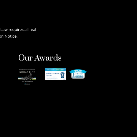
aw requires all real
on Notice.
Our Awards