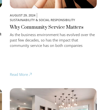
AUGUST 29, 2024
SUSTAINABILITY & SOCIAL RESPONSIBILITY
Why Community Service Matters
n
As the business environment has evolved over the
past few decades, so has the impact that
community service has on both companies
Read More