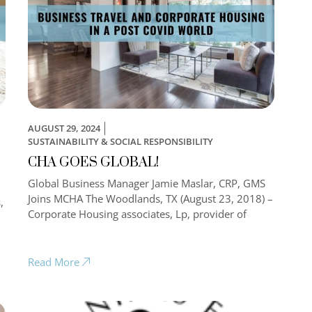
AUGUST 29, 2024
SUSTAINABILITY & SOCIAL RESPONSIBILITY
CHA GOES GLOBAL!
Global Business Manager Jamie Maslar, CRP, GMS
Joins MCHA The Woodlands, TX (August 23, 2018) –
,
Corporate Housing associates, Lp, provider of
Read More