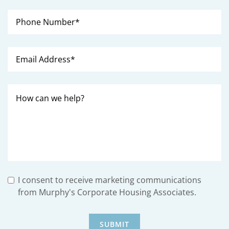
I consent to receive marketing communications
from Murphy's Corporate Housing Associates.