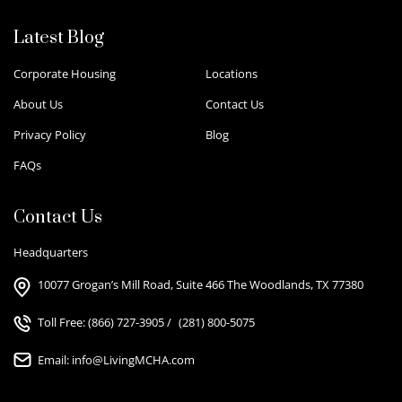
Latest Blog
Corporate Housing
Locations
About Us
Contact Us
Privacy Policy
Blog
FAQs
Contact Us
Headquarters
10077 Grogan’s Mill Road, Suite 466 The Woodlands, TX 77380
Toll Free:
(866) 727-3905
/
(281) 800-5075
Email:
info@LivingMCHA.com