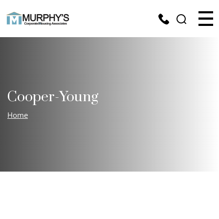
Cooper-Young
Home