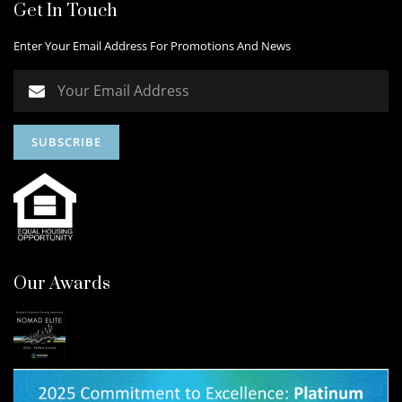
Get In Touch
Enter Your Email Address For Promotions And News
Our Awards