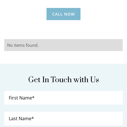
CALL NOW
No items found.
Get In Touch with Us