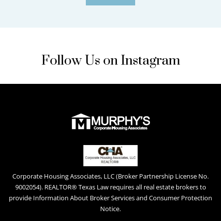
Follow Us on Instagram
Corporate Housing Associates, LLC (Broker Partnership License No.
9002054). REALTOR® Texas Law requires all real estate brokers to
provide Information About Broker Services and Consumer Protection
Notice.