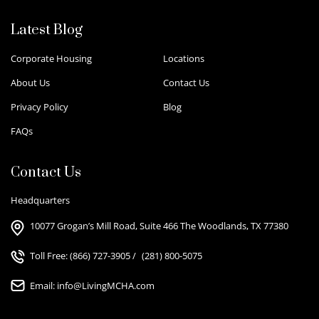
Latest Blog
Corporate Housing
Locations
About Us
Contact Us
Privacy Policy
Blog
FAQs
Contact Us
Headquarters
10077 Grogan’s Mill Road, Suite 466 The Woodlands, TX 77380
Toll Free:
(866) 727-3905
/
(281) 800-5075
Email:
info@LivingMCHA.com