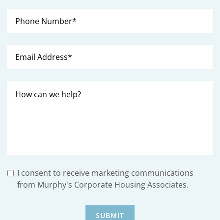
I consent to receive marketing communications
from Murphy's Corporate Housing Associates.