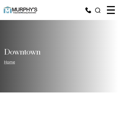
Downtown
Home