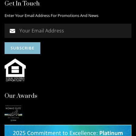
Get In Touch
Enter Your Email Address For Promotions And News
Our Awards