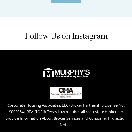
Follow Us on Instagram
Corporate Housing Associates, LLC (Broker Partnership License No.
9002054). REALTOR® Texas Law requires all real estate brokers to
provide Information About Broker Services and Consumer Protection
Notice.