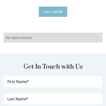
CALL NOW
No items found.
Get In Touch with Us