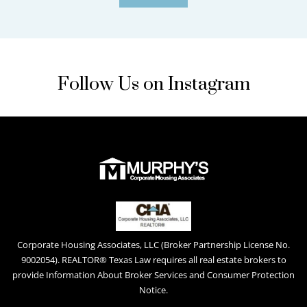
Follow Us on Instagram
Corporate Housing Associates, LLC (Broker Partnership License No.
9002054). REALTOR® Texas Law requires all real estate brokers to
provide Information About Broker Services and Consumer Protection
Notice.