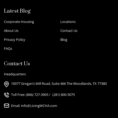
Latest Blog
Corporate Housing
Locations
About Us
Contact Us
Privacy Policy
Blog
FAQs
Contact Us
Headquarters
10077 Grogan’s Mill Road, Suite 466 The Woodlands, TX 77380
Toll Free:
(866) 727-3905
/
(281) 800-5075
Email:
info@LivingMCHA.com