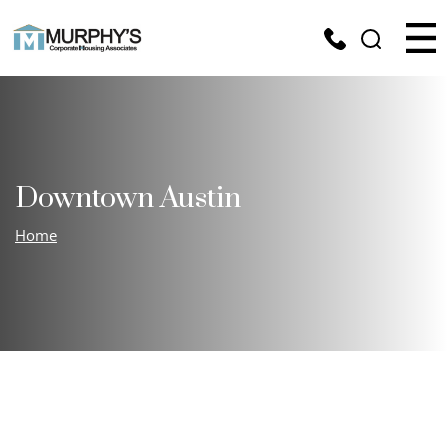
Downtown Austin
Home