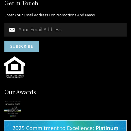
Get In Touch
Enter Your Email Address For Promotions And News
Our Awards