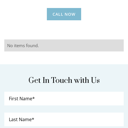
CALL NOW
No items found.
Get In Touch with Us