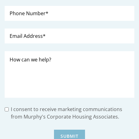
I consent to receive marketing communications
from Murphy's Corporate Housing Associates.