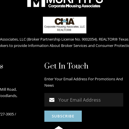
ssociates, LLC (Broker Partnership License No. 9002054). REALTOR® Texas L
okers to provide Information About Broker Services and Consumer Protecti
s
Get In Touch
Enter Your Email Address For Promotions And
News
Mill Road,
Woodlands,
727-3905
/