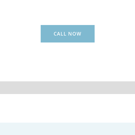
CALL NOW