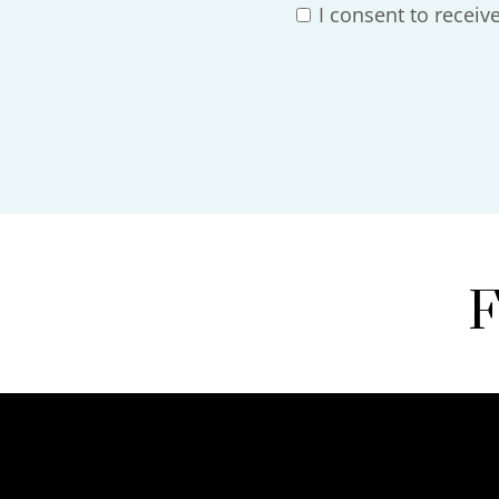
I consent to recei
F