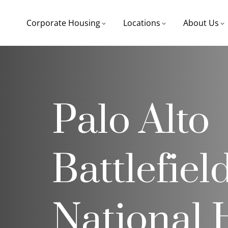
Corporate Housing
Locations
About Us
Palo Alto
Battlefiel
National H