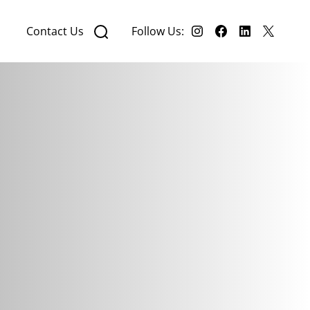
Contact Us
Follow Us: