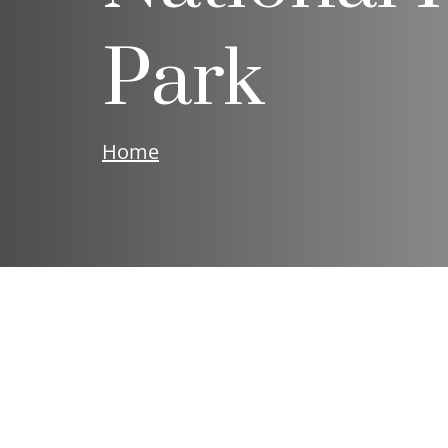
Park
Home