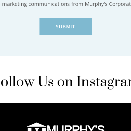
ve marketing communications from Murphy's Corporat
ollow Us on Instagr