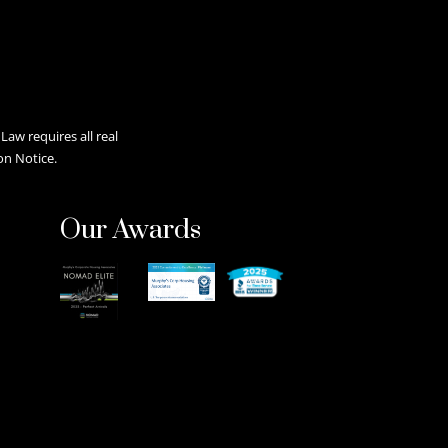
aw requires all real
on Notice.
Our Awards