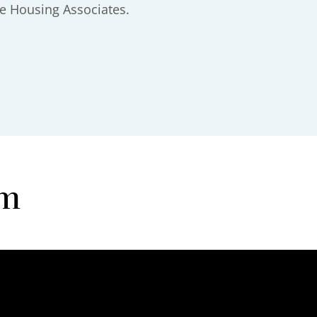
e Housing Associates.
am