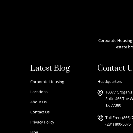
Corporate Housing A
estate br
Latest Blog
Contact U
Headquarters
Corporate Housing
Locations
10077 Grogan’s 
Suite 466 The 
About Us
TX 77380
Contact Us
Toll Free:
(866) 
Privacy Policy
(281) 800-5075
Blog