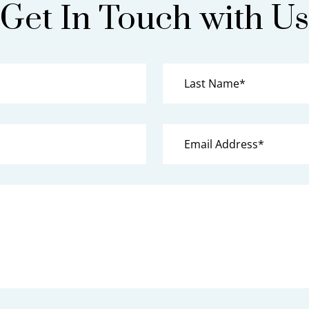
Get In Touch with Us