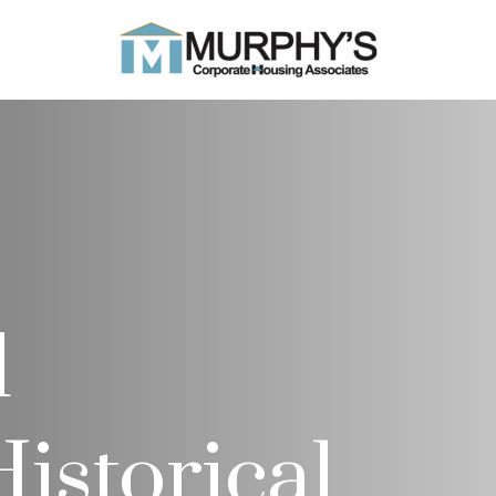
d
istorical