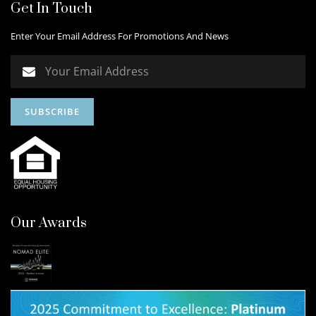
Get In Touch
Enter Your Email Address For Promotions And News
Our Awards