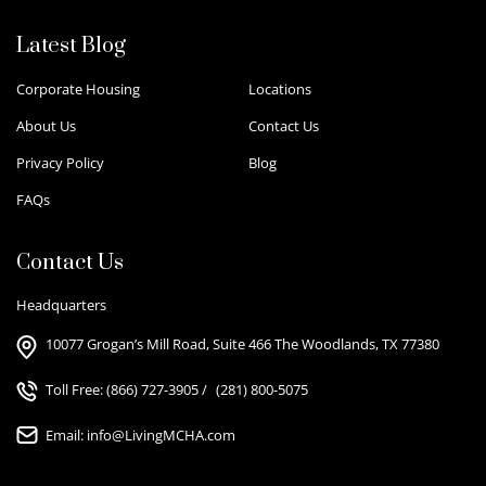
Latest Blog
Corporate Housing
Locations
About Us
Contact Us
Privacy Policy
Blog
FAQs
Contact Us
Headquarters
10077 Grogan’s Mill Road, Suite 466 The Woodlands, TX 77380
Toll Free:
(866) 727-3905
/
(281) 800-5075
Email:
info@LivingMCHA.com