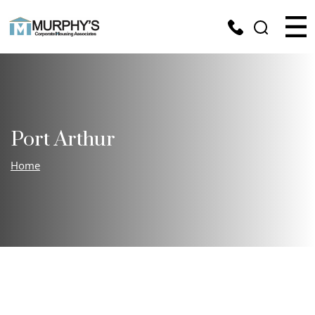
Port Arthur
Home