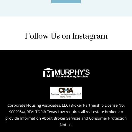
Follow Us on Instagram
Corporate Housing Associates, LLC (Broker Partnership License No.
9002054). REALTOR® Texas Law requires all real estate brokers to
provide Information About Broker Services and Consumer Protection
Notice.