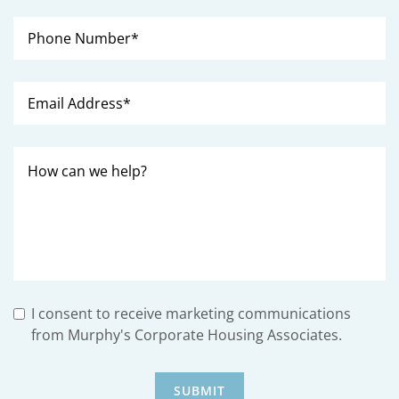
I consent to receive marketing communications
from Murphy's Corporate Housing Associates.