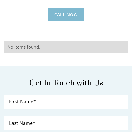
CALL NOW
No items found.
Get In Touch with Us