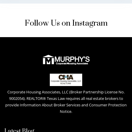
Follow Us on Instagram
Corporate Housing Associates, LLC (Broker Partnership License No.
9002054). REALTOR® Texas Law requires all real estate brokers to
provide Information About Broker Services and Consumer Protection
Notice.
Latest Blog