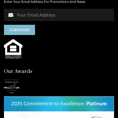
Enter Your Email Address For Promotions And News
Our Awards