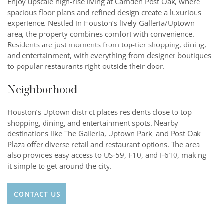
Enjoy upscale high-rise living at Camden Post Oak, where
spacious floor plans and refined design create a luxurious
experience. Nestled in Houston’s lively Galleria/Uptown
area, the property combines comfort with convenience.
Residents are just moments from top-tier shopping, dining,
and entertainment, with everything from designer boutiques
to popular restaurants right outside their door.
Neighborhood
Houston’s Uptown district places residents close to top
shopping, dining, and entertainment spots. Nearby
destinations like The Galleria, Uptown Park, and Post Oak
Plaza offer diverse retail and restaurant options. The area
also provides easy access to US-59, I-10, and I-610, making
it simple to get around the city.
CONTACT US