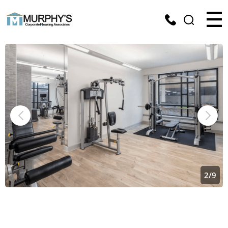
2
/
9