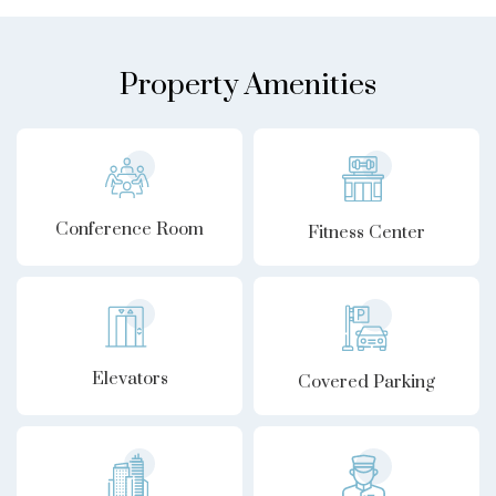
Property Amenities
Conference Room
Fitness Center
Elevators
Covered Parking