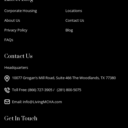
Corporate Housing
Locations
About Us
Contact Us
Privacy Policy
Blog
FAQs
Contact Us
Headquarters
10077 Grogan’s Mill Road, Suite 466 The Woodlands, TX 77380
Toll Free:
(866) 727-3905
/
(281) 800-5075
Email:
info@LivingMCHA.com
Get In Touch