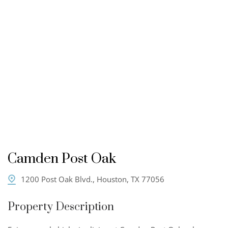
Camden Post Oak
1200 Post Oak Blvd., Houston, TX 77056
Property Description