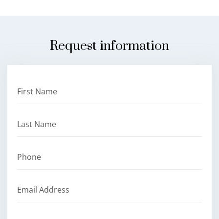
Request information