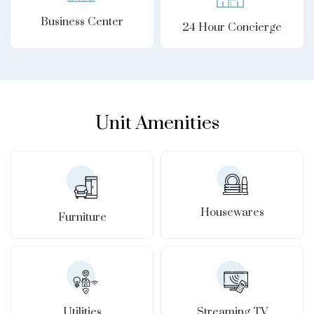
Business Center
24 Hour Concierge
Unit Amenities
Housewares
Furniture
Utilities
Streaming TV