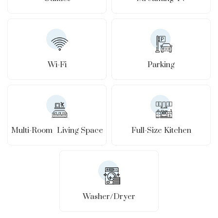
Wi-Fi
Parking
Full-Size Kitchen
Multi-Room Living Space
Washer/Dryer