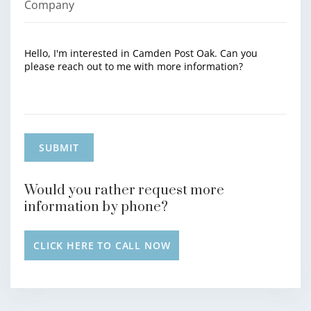
Would you rather request more
information by phone?
CLICK HERE TO CALL NOW