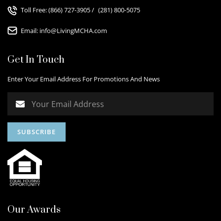
Toll Free:
(866) 727-3905
/
(281) 800-5075
Email:
info@LivingMCHA.com
Get In Touch
Enter Your Email Address For Promotions And News
Our Awards