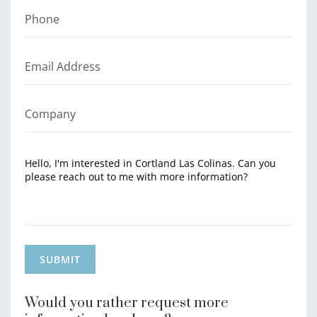
Would you rather request more