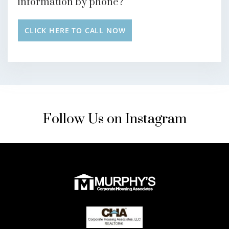
information by phone?
CLICK HERE TO CALL NOW
Follow Us on Instagram