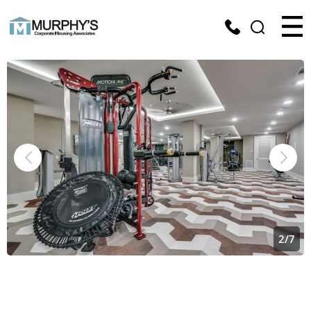
2
/
7