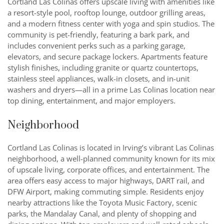
Cortland Las Colinas offers upscale living with amenities like
a resort-style pool, rooftop lounge, outdoor grilling areas,
and a modern fitness center with yoga and spin studios. The
community is pet-friendly, featuring a bark park, and
includes convenient perks such as a parking garage,
elevators, and secure package lockers. Apartments feature
stylish finishes, including granite or quartz countertops,
stainless steel appliances, walk-in closets, and in-unit
washers and dryers—all in a prime Las Colinas location near
top dining, entertainment, and major employers.
Neighborhood
Cortland Las Colinas is located in Irving’s vibrant Las Colinas
neighborhood, a well-planned community known for its mix
of upscale living, corporate offices, and entertainment. The
area offers easy access to major highways, DART rail, and
DFW Airport, making commuting simple. Residents enjoy
nearby attractions like the Toyota Music Factory, scenic
parks, the Mandalay Canal, and plenty of shopping and