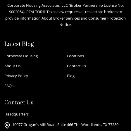
Corporate Housing Associates, LLC (Broker Partnership License No.
9002054). REALTOR® Texas Law requires all real estate brokers to
provide Information About Broker Services and Consumer Protection
Notice.
Latest Blog
Corporate Housing
Locations
About Us
Contact Us
Privacy Policy
Blog
FAQs
Contact Us
Headquarters
10077 Grogan’s Mill Road, Suite 466 The Woodlands, TX 77380