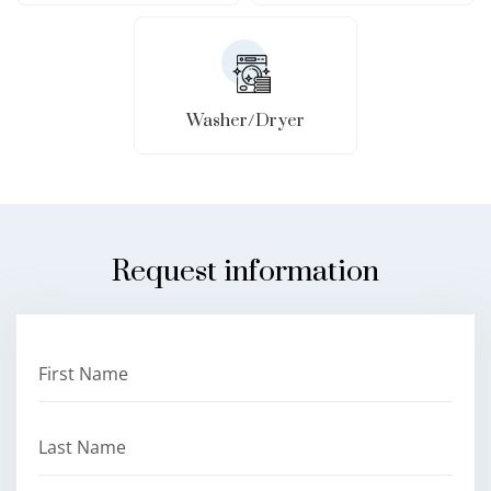
Washer/Dryer
Request information