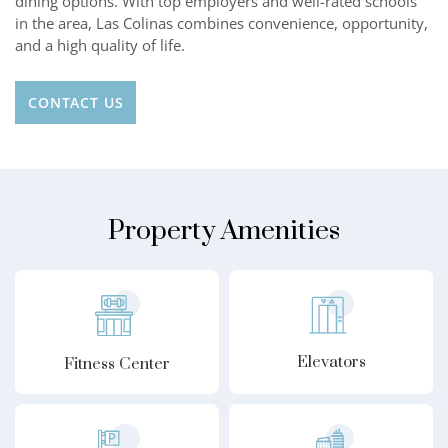
dining options. With top employers and well-rated schools
in the area, Las Colinas combines convenience, opportunity,
and a high quality of life.
CONTACT US
Property Amenities
Elevators
Fitness Center