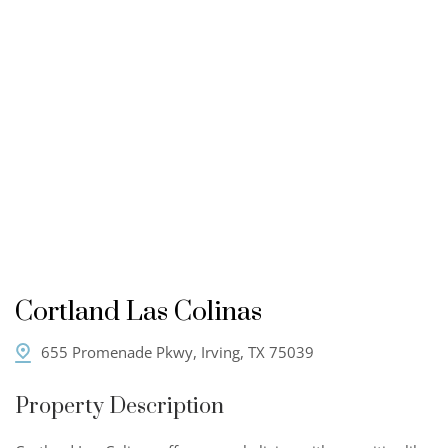
Cortland Las Colinas
655 Promenade Pkwy, Irving, TX 75039
Property Description