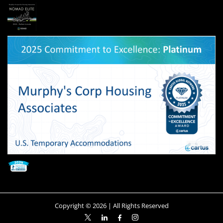
Copyright ©
2026
| All Rights Reserved