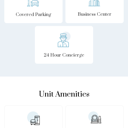
Business Center
Covered Parking
24 Hour Concierge
Unit Amenities