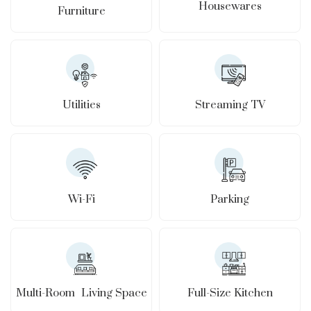
Housewares
Furniture
Utilities
Streaming TV
Wi-Fi
Parking
Full-Size Kitchen
Multi-Room Living Space