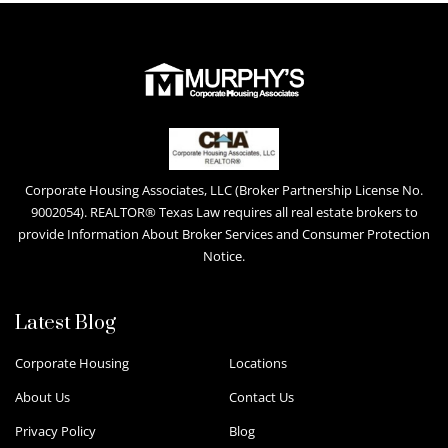
Corporate Housing Associates, LLC (Broker Partnership License No.
9002054). REALTOR® Texas Law requires all real estate brokers to
provide Information About Broker Services and Consumer Protection
Notice.
Latest Blog
Corporate Housing
Locations
About Us
Contact Us
Privacy Policy
Blog