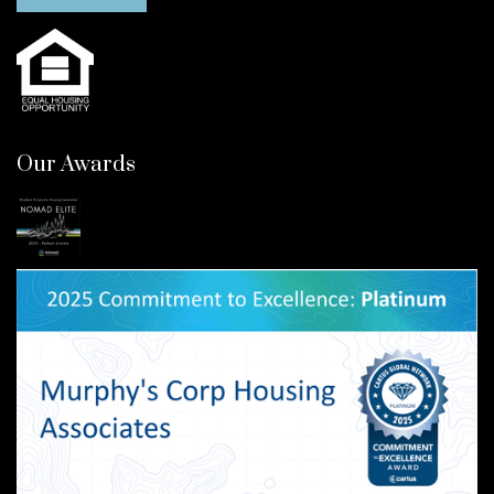
Our Awards