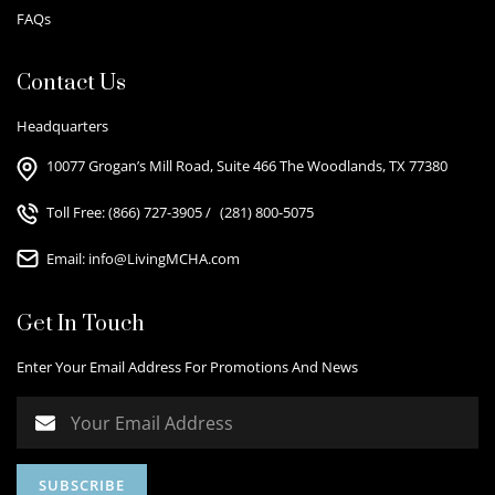
FAQs
Contact Us
Headquarters
10077 Grogan’s Mill Road, Suite 466 The Woodlands, TX 77380
Toll Free:
(866) 727-3905
/
(281) 800-5075
Email:
info@LivingMCHA.com
Get In Touch
Enter Your Email Address For Promotions And News