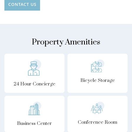
CONTACT US
Property Amenities
Bicycle Storage
24 Hour Concierge
Conference Room
Business Center