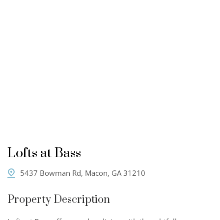
Lofts at Bass
5437 Bowman Rd, Macon, GA 31210
Property Description