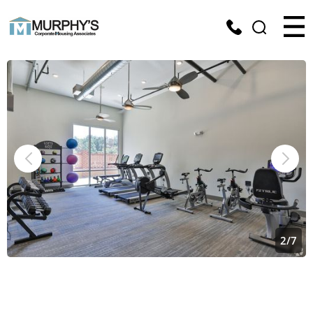
2
/
7