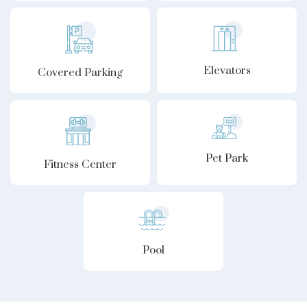
Elevators
Covered Parking
Pet Park
Fitness Center
Pool