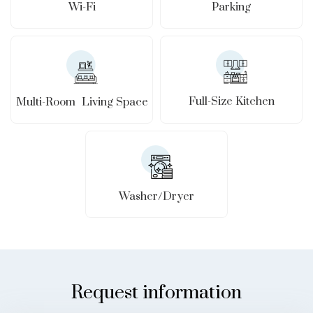
Wi-Fi
Parking
Full-Size Kitchen
Multi-Room Living Space
Washer/Dryer
Request information