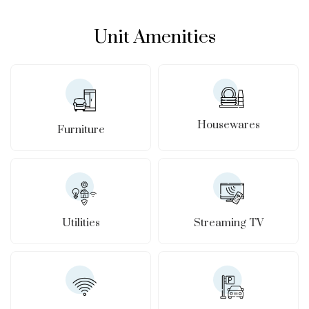
Unit Amenities
Housewares
Furniture
Utilities
Streaming TV