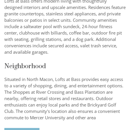
Lofts at Bass offers modern living with thoughtfully
designed interiors and upscale amenities. Residences feature
granite countertops, stainless steel appliances, and private
balconies or patios in select units. Community amenities
include a saltwater pool with sundeck, 24-hour fitness
center, clubhouse with billiards, coffee bar, outdoor fire pit
with seating, grilling stations, and a dog park. Additional
conveniences include secured access, valet trash service,
and available garages.
Neighborhood
Situated in North Macon, Lofts at Bass provides easy access
to a variety of shopping, dining, and entertainment options.
The Shoppes at River Crossing and Bass Plantation are
nearby, offering retail stores and restaurants. Outdoor
enthusiasts can enjoy local parks and the Brickyard Golf
Club. The community's location also ensures a convenient
commute to Mercer University and other area