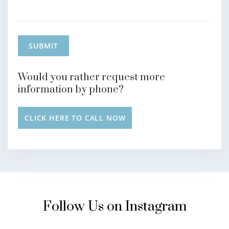
Would you rather request more
information by phone?
CLICK HERE TO CALL NOW
Follow Us on Instagram