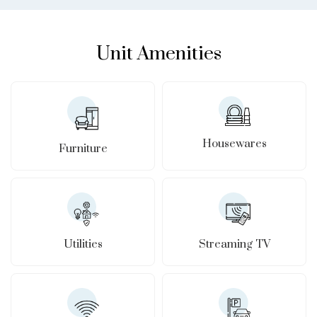
Unit Amenities
Housewares
Furniture
Utilities
Streaming TV