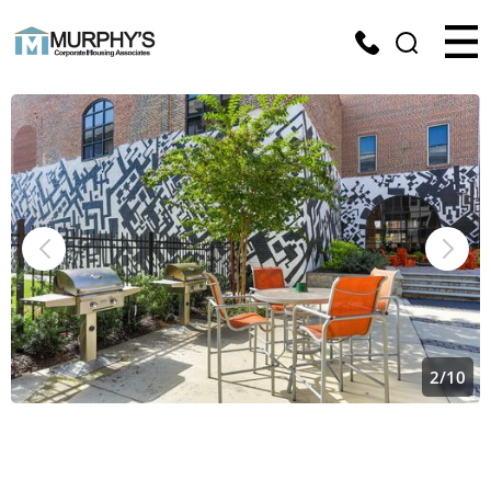
2
/
10