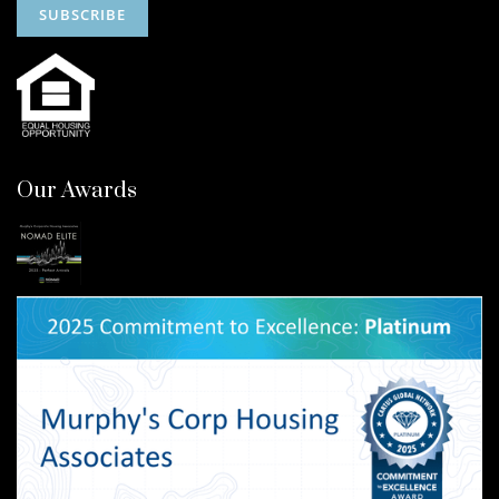
Our Awards