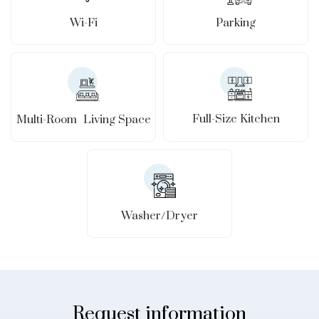
Wi-Fi
Parking
Full-Size Kitchen
Multi-Room Living Space
Washer/Dryer
Request information