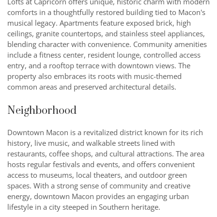
Lofts at Capricorn offers unique, historic charm with modern
comforts in a thoughtfully restored building tied to Macon's
musical legacy. Apartments feature exposed brick, high
ceilings, granite countertops, and stainless steel appliances,
blending character with convenience. Community amenities
include a fitness center, resident lounge, controlled access
entry, and a rooftop terrace with downtown views. The
property also embraces its roots with music-themed
common areas and preserved architectural details.
Neighborhood
Downtown Macon is a revitalized district known for its rich
history, live music, and walkable streets lined with
restaurants, coffee shops, and cultural attractions. The area
hosts regular festivals and events, and offers convenient
access to museums, local theaters, and outdoor green
spaces. With a strong sense of community and creative
energy, downtown Macon provides an engaging urban
lifestyle in a city steeped in Southern heritage.