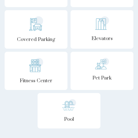
Elevators
Covered Parking
Pet Park
Fitness Center
Pool