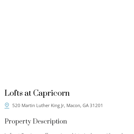
Lofts at Capricorn
520 Martin Luther King Jr, Macon, GA 31201
Property Description