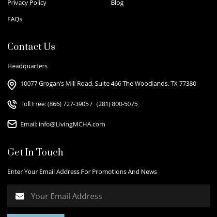
Privacy Policy
Blog
FAQs
Contact Us
Headquarters
10077 Grogan’s Mill Road, Suite 466 The Woodlands, TX 77380
Toll Free:
(866) 727-3905
/
(281) 800-5075
Email:
info@LivingMCHA.com
Get In Touch
Enter Your Email Address For Promotions And News