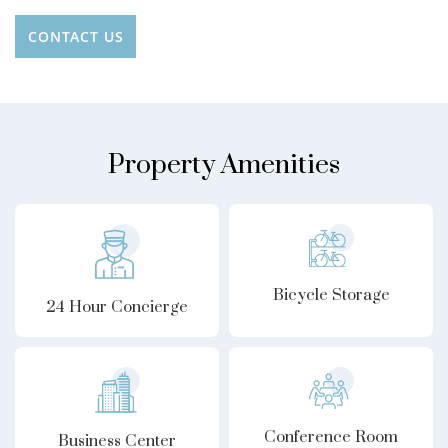
CONTACT US
Property Amenities
Bicycle Storage
24 Hour Concierge
Conference Room
Business Center