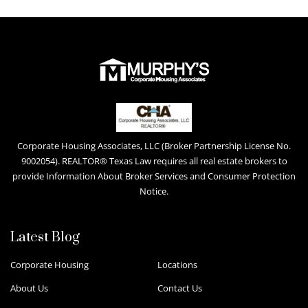
Corporate Housing Associates, LLC (Broker Partnership License No.
9002054). REALTOR® Texas Law requires all real estate brokers to
provide Information About Broker Services and Consumer Protection
Notice.
Latest Blog
Corporate Housing
Locations
About Us
Contact Us