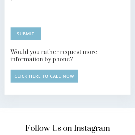
Would you rather request more
information by phone?
CLICK HERE TO CALL NOW
Follow Us on Instagram