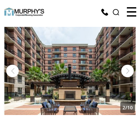
2
/
10