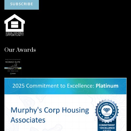
Our Awards