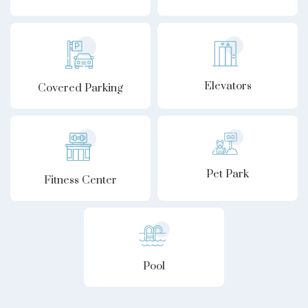
Elevators
Covered Parking
Pet Park
Fitness Center
Pool