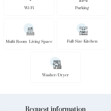
Wi-Fi
Parking
Full-Size Kitchen
Multi-Room Living Space
Washer/Dryer
Request information