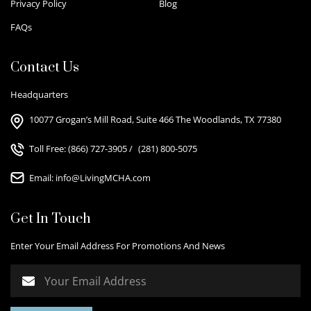
Privacy Policy
Blog
FAQs
Contact Us
Headquarters
10077 Grogan’s Mill Road, Suite 466 The Woodlands, TX 77380
Toll Free:
(866) 727-3905
/
(281) 800-5075
Email:
info@LivingMCHA.com
Get In Touch
Enter Your Email Address For Promotions And News