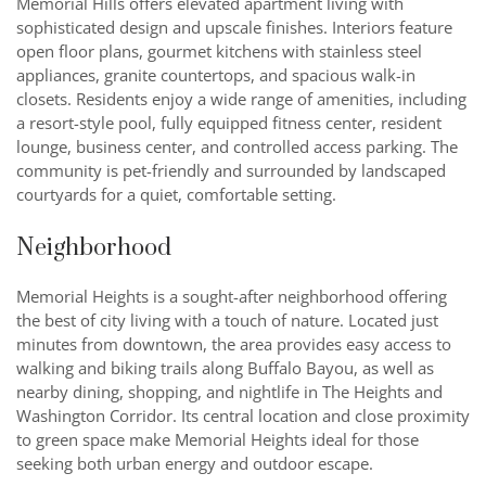
Memorial Hills offers elevated apartment living with
sophisticated design and upscale finishes. Interiors feature
open floor plans, gourmet kitchens with stainless steel
appliances, granite countertops, and spacious walk-in
closets. Residents enjoy a wide range of amenities, including
a resort-style pool, fully equipped fitness center, resident
lounge, business center, and controlled access parking. The
community is pet-friendly and surrounded by landscaped
courtyards for a quiet, comfortable setting.
Neighborhood
Memorial Heights is a sought-after neighborhood offering
the best of city living with a touch of nature. Located just
minutes from downtown, the area provides easy access to
walking and biking trails along Buffalo Bayou, as well as
nearby dining, shopping, and nightlife in The Heights and
Washington Corridor. Its central location and close proximity
to green space make Memorial Heights ideal for those
seeking both urban energy and outdoor escape.