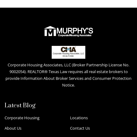
Corporate Housing Associates, LLC (Broker Partnership License No.
9002054). REALTOR® Texas Law requires all real estate brokers to
provide Information About Broker Services and Consumer Protection
Notice.
Latest Blog
Corporate Housing
Locations
About Us
Contact Us