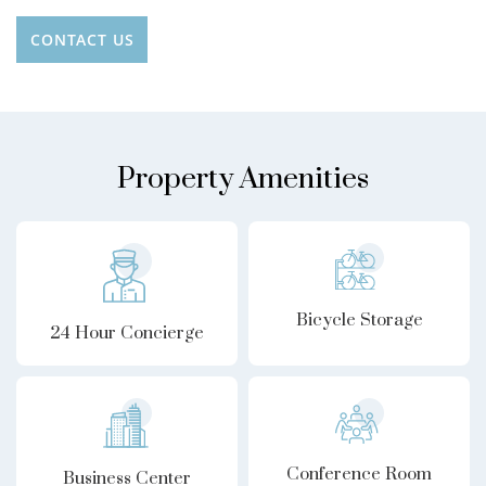
CONTACT US
Property Amenities
Bicycle Storage
24 Hour Concierge
Conference Room
Business Center