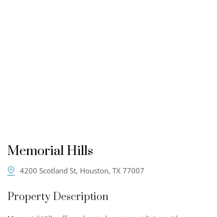
Memorial Hills
4200 Scotland St, Houston, TX 77007
Property Description