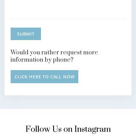
Would you rather request more
information by phone?
CLICK HERE TO CALL NOW
Follow Us on Instagram