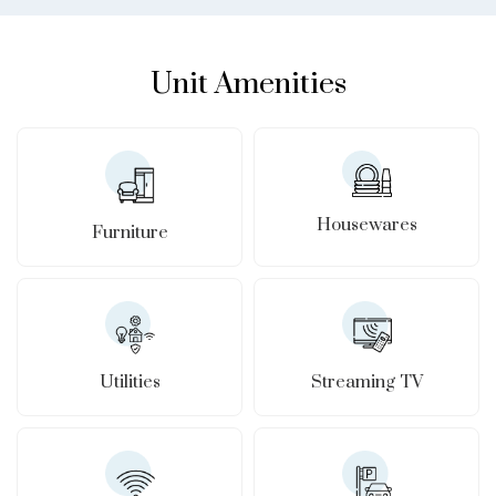
Unit Amenities
Housewares
Furniture
Utilities
Streaming TV