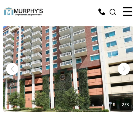
2
/
3