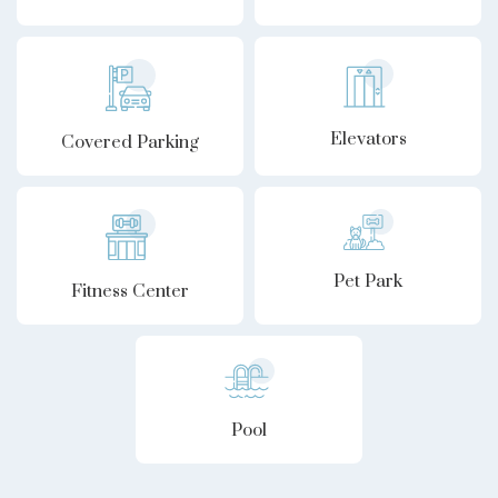
Elevators
Covered Parking
Pet Park
Fitness Center
Pool