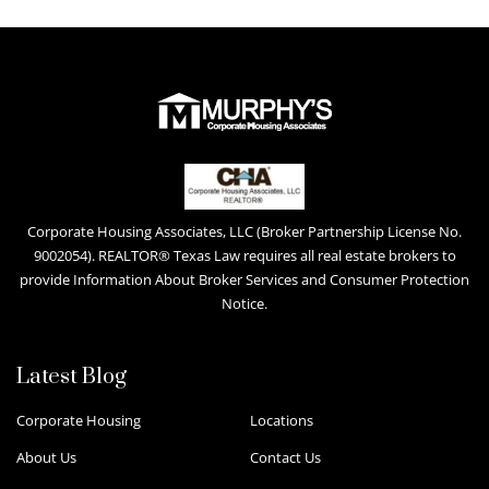
Corporate Housing Associates, LLC (Broker Partnership License No.
9002054). REALTOR® Texas Law requires all real estate brokers to
provide Information About Broker Services and Consumer Protection
Notice.
Latest Blog
Corporate Housing
Locations
About Us
Contact Us