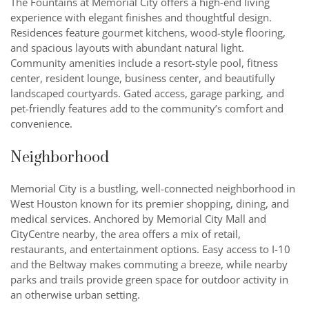
The Fountains at Memorial City offers a high-end living
experience with elegant finishes and thoughtful design.
Residences feature gourmet kitchens, wood-style flooring,
and spacious layouts with abundant natural light.
Community amenities include a resort-style pool, fitness
center, resident lounge, business center, and beautifully
landscaped courtyards. Gated access, garage parking, and
pet-friendly features add to the community’s comfort and
convenience.
Neighborhood
Memorial City is a bustling, well-connected neighborhood in
West Houston known for its premier shopping, dining, and
medical services. Anchored by Memorial City Mall and
CityCentre nearby, the area offers a mix of retail,
restaurants, and entertainment options. Easy access to I-10
and the Beltway makes commuting a breeze, while nearby
parks and trails provide green space for outdoor activity in
an otherwise urban setting.