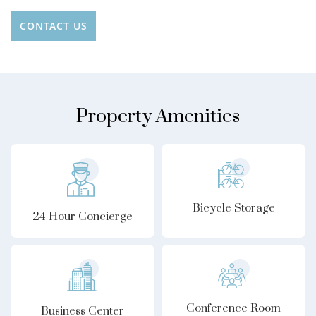
CONTACT US
Property Amenities
Bicycle Storage
24 Hour Concierge
Conference Room
Business Center