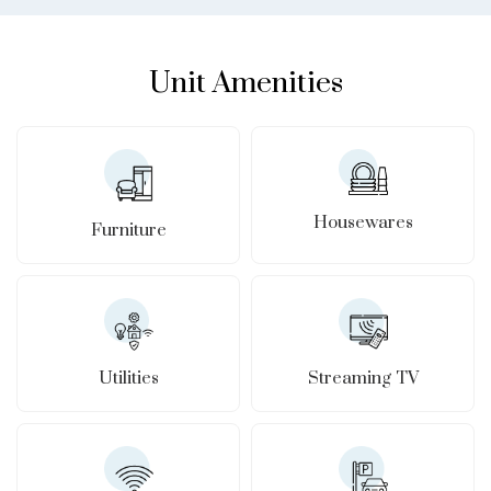
Unit Amenities
Housewares
Furniture
Utilities
Streaming TV