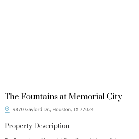
The Fountains at Memorial City
9870 Gaylord Dr., Houston, TX 77024
Property Description