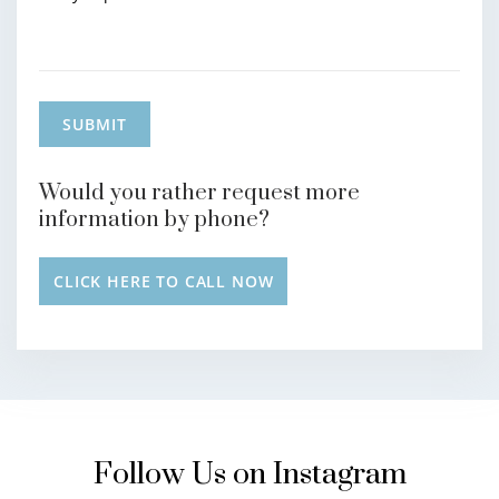
Would you rather request more
information by phone?
CLICK HERE TO CALL NOW
Follow Us on Instagram