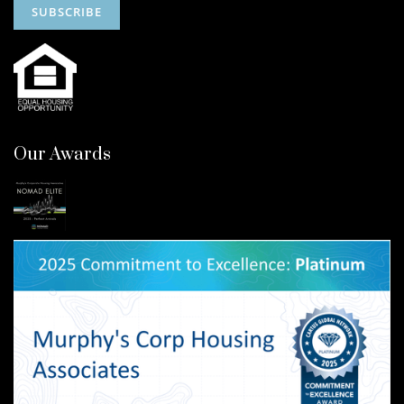
Our Awards