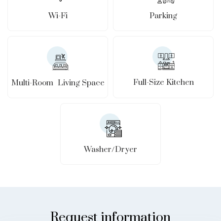
Wi-Fi
Parking
Full-Size Kitchen
Multi-Room Living Space
Washer/Dryer
Request information