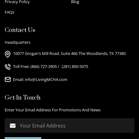
Privacy Policy
Blog
FAQs
Contact Us
Headquarters
10077 Grogan’s Mill Road, Suite 466 The Woodlands, TX 77380
Toll Free:
(866) 727-3905
/
(281) 800-5075
Email:
info@LivingMCHA.com
Get In Touch
Enter Your Email Address For Promotions And News