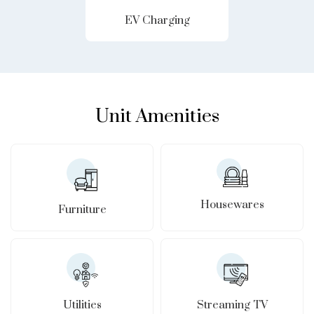
EV Charging
Unit Amenities
Housewares
Furniture
Utilities
Streaming TV