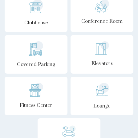
Conference Room
Clubhouse
Elevators
Covered Parking
Fitness Center
Lounge