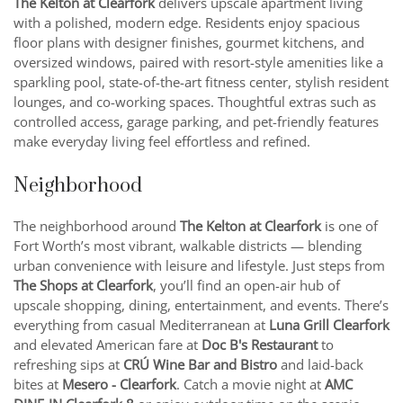
The Kelton at Clearfork
delivers upscale apartment living
with a polished, modern edge. Residents enjoy spacious
floor plans with designer finishes, gourmet kitchens, and
oversized windows, paired with resort-style amenities like a
sparkling pool, state-of-the-art fitness center, stylish resident
lounges, and co-working spaces. Thoughtful extras such as
controlled access, garage parking, and pet-friendly features
make everyday living feel effortless and refined.
Neighborhood
The neighborhood around
The Kelton at Clearfork
is one of
Fort Worth’s most vibrant, walkable districts — blending
urban convenience with leisure and lifestyle. Just steps from
The Shops at Clearfork
, you’ll find an open-air hub of
upscale shopping, dining, entertainment, and events. There’s
everything from casual Mediterranean at
Luna Grill Clearfork
and elevated American fare at
Doc B's Restaurant
to
refreshing sips at
CRÚ Wine Bar and Bistro
and laid-back
bites at
Mesero - Clearfork
. Catch a movie night at
AMC