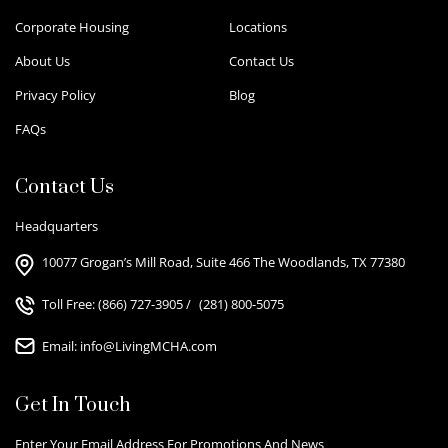
Corporate Housing
Locations
About Us
Contact Us
Privacy Policy
Blog
FAQs
Contact Us
Headquarters
10077 Grogan’s Mill Road, Suite 466 The Woodlands, TX 77380
Toll Free:
(866) 727-3905
/
(281) 800-5075
Email:
info@LivingMCHA.com
Get In Touch
Enter Your Email Address For Promotions And News