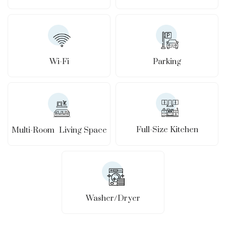
Wi-Fi
Parking
Full-Size Kitchen
Multi-Room Living Space
Washer/Dryer