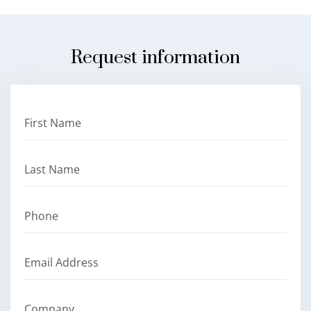
Request information