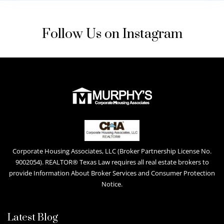
Follow Us on Instagram
Corporate Housing Associates, LLC (Broker Partnership License No.
9002054). REALTOR® Texas Law requires all real estate brokers to
provide Information About Broker Services and Consumer Protection
Notice.
Latest Blog