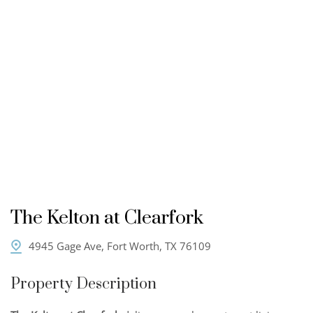
The Kelton at Clearfork
4945 Gage Ave, Fort Worth, TX 76109
Property Description