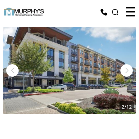
2
/
12