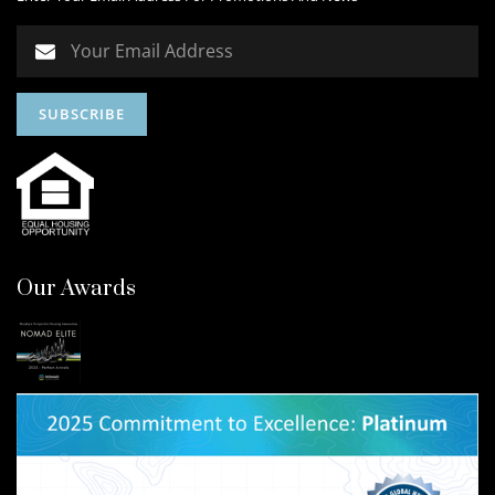
Our Awards