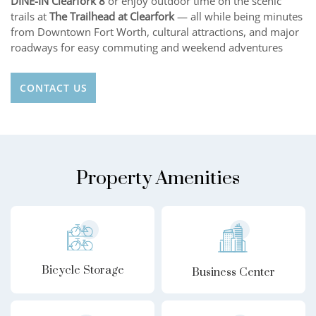
DINE-IN Clearfork 8
or enjoy outdoor time on the scenic
trails at
The Trailhead at Clearfork
— all while being minutes
from Downtown Fort Worth, cultural attractions, and major
roadways for easy commuting and weekend adventures
CONTACT US
Property Amenities
Bicycle Storage
Business Center