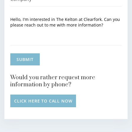
Would you rather request more
information by phone?
CLICK HERE TO CALL NOW