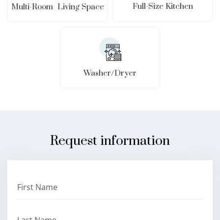
Full-Size Kitchen
Multi-Room Living Space
Washer/Dryer
Request information