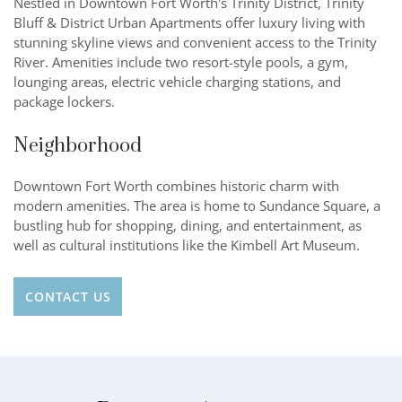
Nestled in Downtown Fort Worth's Trinity District, Trinity
Bluff & District Urban Apartments offer luxury living with
stunning skyline views and convenient access to the Trinity
River. Amenities include two resort-style pools, a gym,
lounging areas, electric vehicle charging stations, and
package lockers.
Neighborhood
Downtown Fort Worth combines historic charm with
modern amenities. The area is home to Sundance Square, a
bustling hub for shopping, dining, and entertainment, as
well as cultural institutions like the Kimbell Art Museum.
CONTACT US