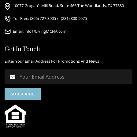
10077 Grogan’s Mill Road, Suite 466 The Woodlands, TX 77380
Toll Free:
(866) 727-3905
/
(281) 800-5075
Email:
info@LivingMCHA.com
Get In Touch
Enter Your Email Address For Promotions And News