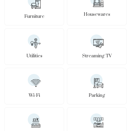
Housewares
Furniture
Utilities
Streaming TV
Wi-Fi
Parking