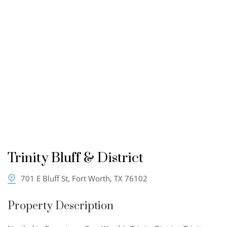
Trinity Bluff & District
701 E Bluff St, Fort Worth, TX 76102
Property Description