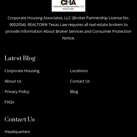
Corporate Housing Associates, LLC (Broker Partnership License No.
9002054). REALTOR® Texas Law requires all real estate brokers to
provide Information About Broker Services and Consumer Protection
Notice.
Latest Blog
Corporate Housing
Locations
About Us
Contact Us
Privacy Policy
Blog
FAQs
Contact Us
Headquarters