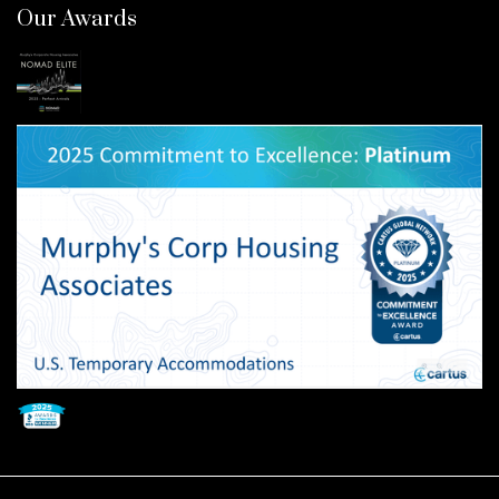
Our Awards