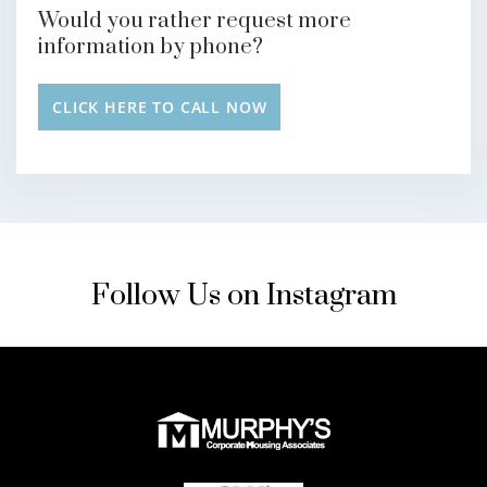
Would you rather request more
information by phone?
CLICK HERE TO CALL NOW
Follow Us on Instagram