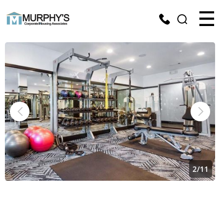
2
/
11