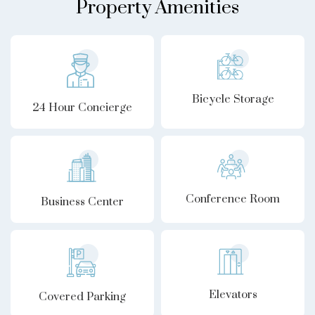
Property Amenities
Bicycle Storage
24 Hour Concierge
Conference Room
Business Center
Elevators
Covered Parking