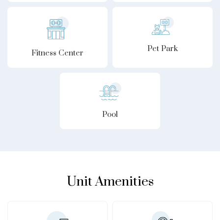
Pet Park
Fitness Center
Pool
Unit Amenities