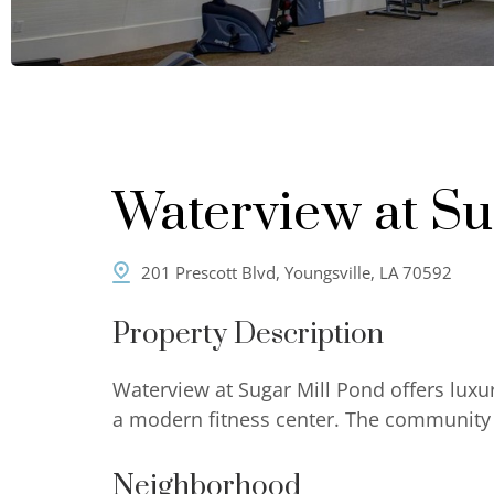
Waterview at Su
201 Prescott Blvd, Youngsville, LA 70592
Property Description
Waterview at Sugar Mill Pond offers luxu
a modern fitness center. The community o
Neighborhood