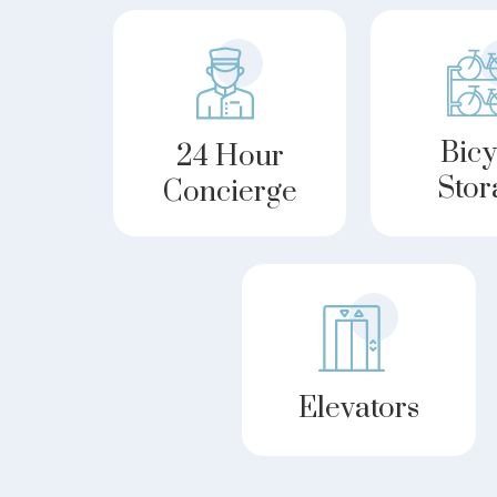
Bicy
24 Hour
Stor
Concierge
Elevators