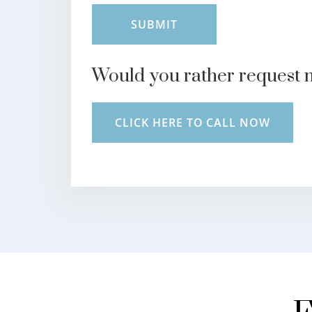
Would you rather request 
CLICK HERE TO CALL NOW