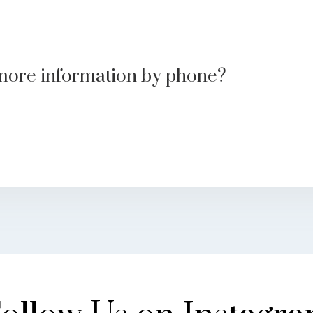
more information by phone?