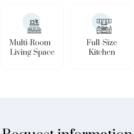
Multi-Room
Full-Size
Living Space
Kitchen