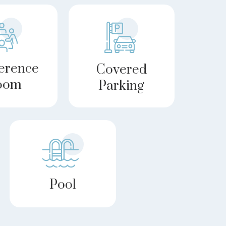
erence
Covered
oom
Parking
Pool