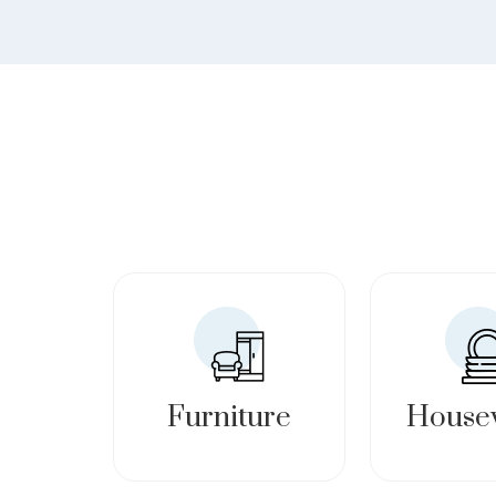
Furniture
House