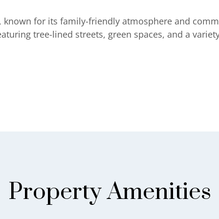
na, known for its family-friendly atmosphere and comm
uring tree-lined streets, green spaces, and a variety
Property Amenities