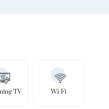
ming TV
Wi-Fi