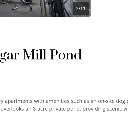
2
/
11
gar Mill Pond
ry apartments with amenities such as an on-site dog 
verlooks an 8-acre private pond, providing scenic v