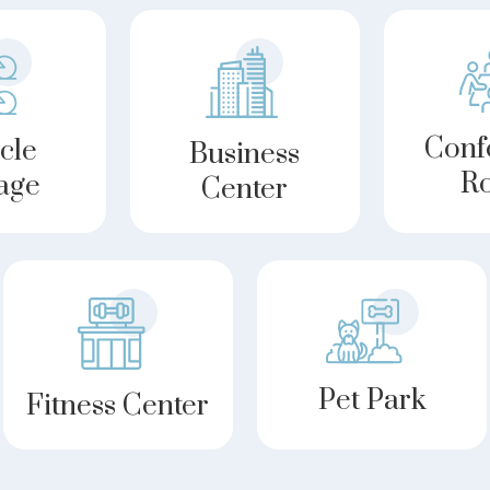
Conf
cle
Business
R
age
Center
Pet Park
Fitness Center