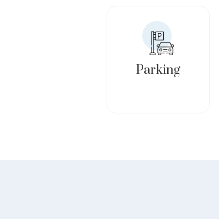
Parking