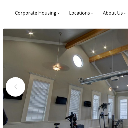
Corporate Housing
Locations
About Us