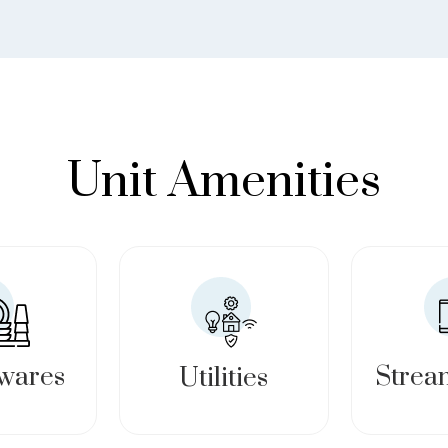
Unit Amenities
wares
Strea
Utilities