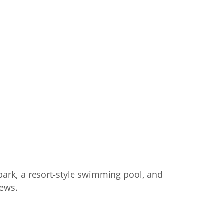
park, a resort-style swimming pool, and
iews.