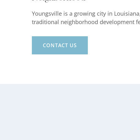
Youngsville is a growing city in Louisia
traditional neighborhood development feat
CONTACT US