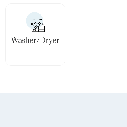
Washer/Dryer