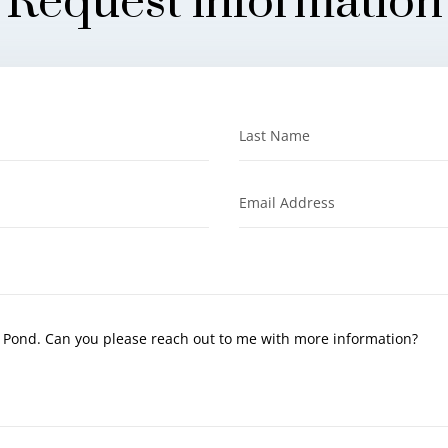
Request information