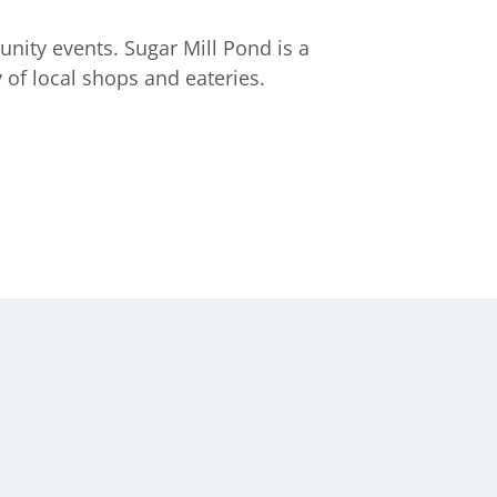
unity events. Sugar Mill Pond is a
 of local shops and eateries.