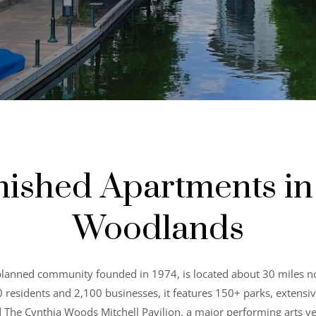
nished Apartments in
Woodlands
lanned community founded in 1974, is located about 30 miles 
esidents and 2,100 businesses, it features 150+ parks, extensive tr
d The Cynthia Woods Mitchell Pavilion, a major performing arts 