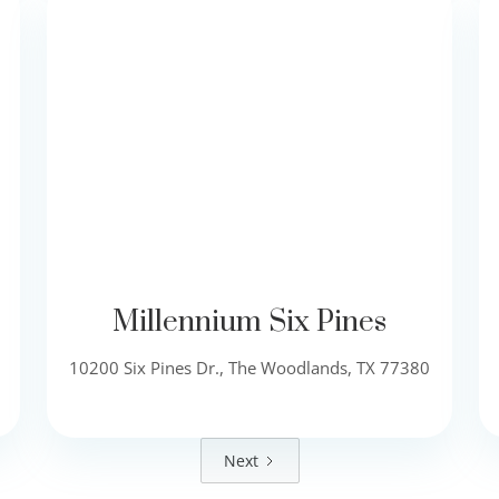
Millennium Six Pines
10200 Six Pines Dr., The Woodlands, TX 77380
Next