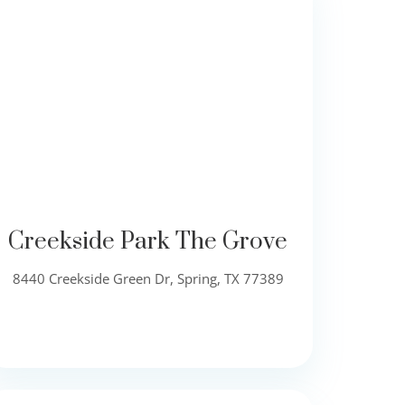
Creekside Park The Grove
8440 Creekside Green Dr, Spring, TX 77389