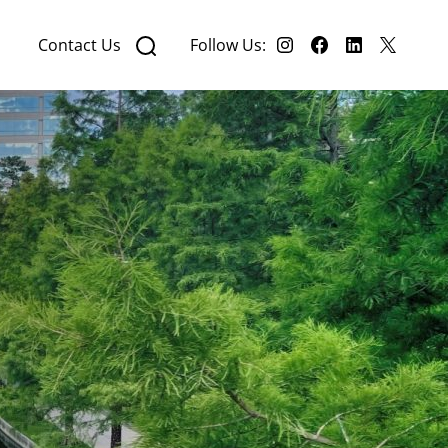
Contact Us
Follow Us: