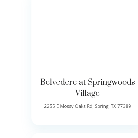
Belvedere at Springwoods
Village
2255 E Mossy Oaks Rd, Spring, TX 77389