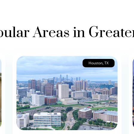
ular Areas in Great
Houston, TX