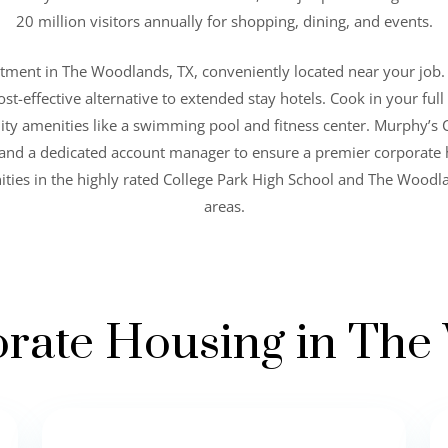
20 million visitors annually for shopping, dining, and events.
rtment in The Woodlands, TX, conveniently located near your job.
ost-effective alternative to extended stay hotels. Cook in your fu
ity amenities like a swimming pool and fitness center. Murphy’s 
s and a dedicated account manager to ensure a premier corporate
ties in the highly rated College Park High School and The Wood
areas.
rate Housing in Th