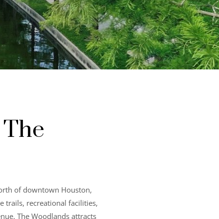
 The
north of downtown Houston,
ails, recreational facilities,
venue. The Woodlands attracts