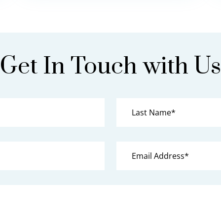
Get In Touch with Us