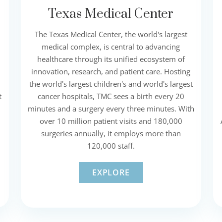
Texas Medical Center
The Texas Medical Center, the world's largest
medical complex, is central to advancing
healthcare through its unified ecosystem of
innovation, research, and patient care. Hosting
the world's largest children's and world's largest
t
cancer hospitals, TMC sees a birth every 20
minutes and a surgery every three minutes. With
over 10 million patient visits and 180,000
surgeries annually, it employs more than
120,000 staff.
EXPLORE