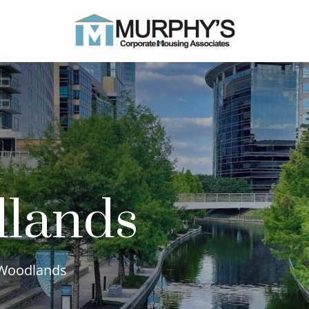
lands
e Woodlands