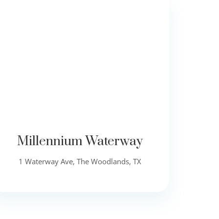
Millennium Waterway
1 Waterway Ave, The Woodlands, TX