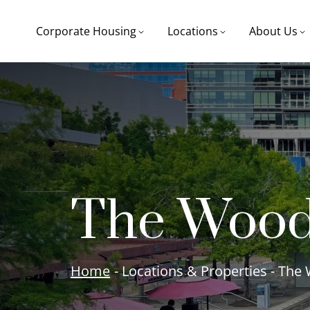
Corporate Housing
Locations
About Us
The Wood
Home
- Locations & Properties - Th