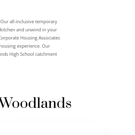
 Our all-inclusive temporary
ll kitchen and unwind in your
Corporate Housing Associates
 housing experience. Our
lands High School catchment
e Woodlands