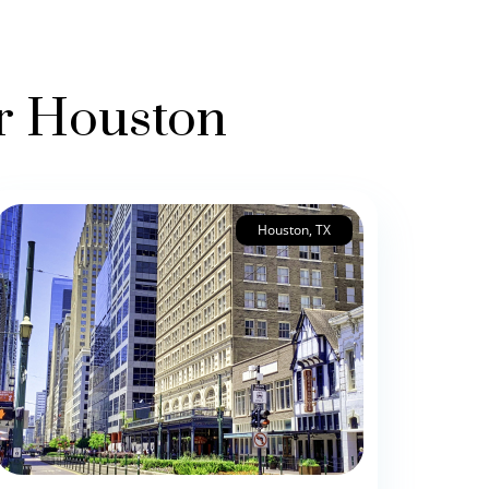
er Houston
Houston, TX