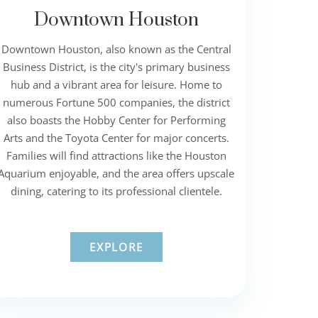
Downtown Houston
Downtown Houston, also known as the Central
Business District, is the city's primary business
hub and a vibrant area for leisure. Home to
numerous Fortune 500 companies, the district
also boasts the Hobby Center for Performing
Arts and the Toyota Center for major concerts.
Families will find attractions like the Houston
Aquarium enjoyable, and the area offers upscale
dining, catering to its professional clientele.
EXPLORE