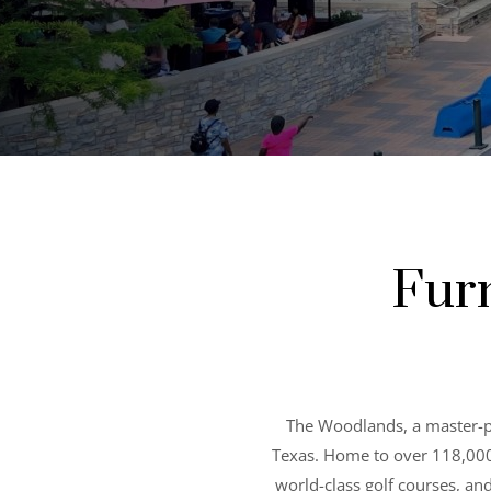
Fur
The Woodlands, a master-p
Texas. Home to over 118,000 r
world-class golf courses, an