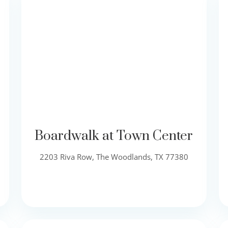
Boardwalk at Town Center
2203 Riva Row, The Woodlands, TX 77380