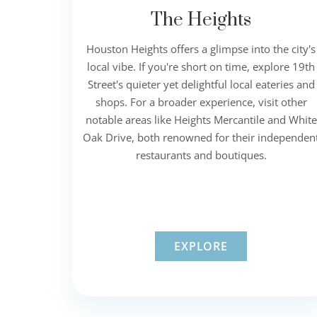
The Heights
Houston Heights offers a glimpse into the city's
local vibe. If you're short on time, explore 19th
Street's quieter yet delightful local eateries and
shops. For a broader experience, visit other
notable areas like Heights Mercantile and White
Oak Drive, both renowned for their independen
restaurants and boutiques.
EXPLORE