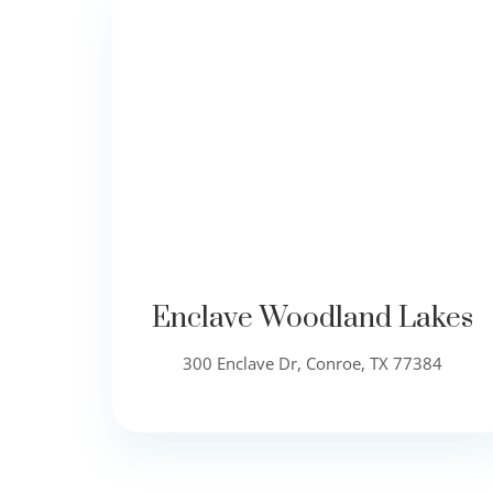
Enclave Woodland Lakes
300 Enclave Dr, Conroe, TX 77384