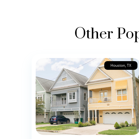
Other Pop
Houston, TX