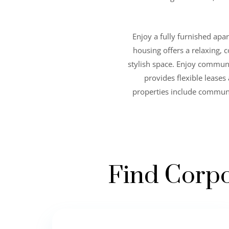
Enjoy a fully furnished apa
housing offers a relaxing, c
stylish space. Enjoy commun
provides flexible lease
properties include communi
Find Corpo